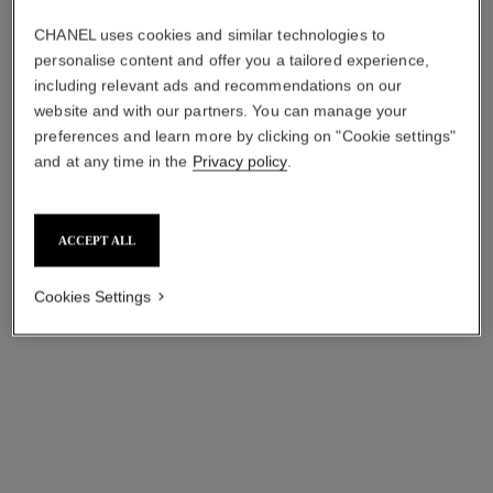
CHANEL uses cookies and similar technologies to
personalise content and offer you a tailored experience,
including relevant ads and recommendations on our
website and with our partners. You can manage your
preferences and learn more by clicking on "Cookie settings"
and at any time in the
Privacy policy
.
ACCEPT ALL
inimitable waterproof
le volume de chanel
Definition Mascara
Extreme Volume Mascara 3d-
Cookies Settings
Ref. 192410
printed Brush
10 - NOIR
Ref. 191710
myr 200
10 - NOIR
myr 200
Try on
Add to bag
Add to bag