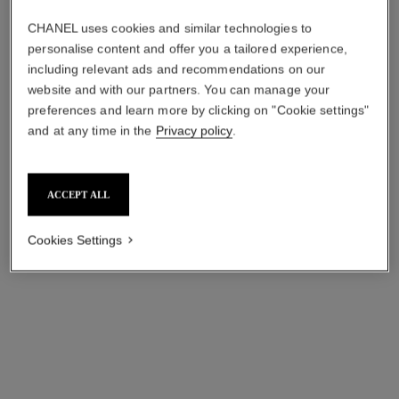
CHANEL uses cookies and similar technologies to
personalise content and offer you a tailored experience,
including relevant ads and recommendations on our
website and with our partners. You can manage your
preferences and learn more by clicking on "Cookie settings"
poudre universelle libre
éclat premier concealer stick
and at any time in the
Privacy policy
.
Natural Finish Loose Powder.
Brightening Concealer Stick
On-the-go Format
Ref. 167660
shades available
5 shades
myr 220
Ref. 132712
shades available
5 shades
ACCEPT ALL
myr 325
Add to bag
Add to bag
Cookies Settings