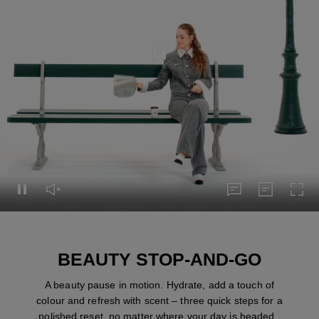
Pause this video
Pause this video
Unmute this video
subtitles
Transcript
Turn
subtitles
Transcript
BEAUTY STOP-AND-GO
A beauty pause in motion. Hydrate, add a touch of
colour and refresh with scent – three quick steps for a
polished reset, no matter where your day is headed.