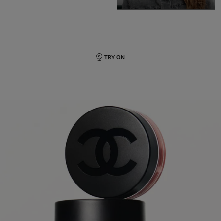
TRY ON