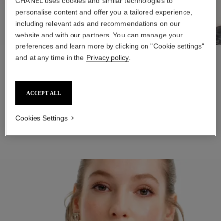
CHANEL uses cookies and similar technologies to
personalise content and offer you a tailored experience,
including relevant ads and recommendations on our
website and with our partners. You can manage your
preferences and learn more by clicking on "Cookie settings"
and at any time in the
Privacy policy
.
STEP 1
Soften and hydrate with LA CRÈME MAIN. Massage a small
amount into hands until fully absorbed.
ACCEPT ALL
ADD TO BAG
Cookies Settings