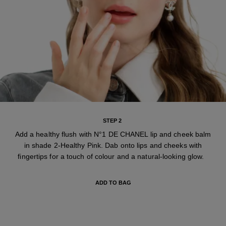
STEP 2
Add a healthy flush with N°1 DE CHANEL lip and cheek balm
in shade 2-Healthy Pink. Dab onto lips and cheeks with
fingertips for a touch of colour and a natural-looking glow.
ADD TO BAG