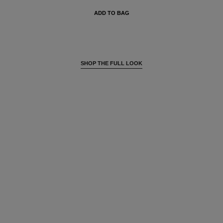
ADD TO BAG
SHOP THE FULL LOOK