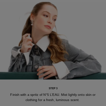
STEP 3
Finish with a spritz of N°5 L’EAU. Mist lightly onto skin or
clothing for a fresh, luminous scent.