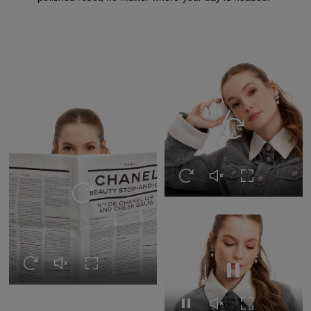
Replay this video
Replay this video
Unmute this video
Turn on Full s
Replay this video
Replay this video
Unmute this video
Turn on Full screen
Pause this video
Pause this video
Unmute this video
Turn on Full s