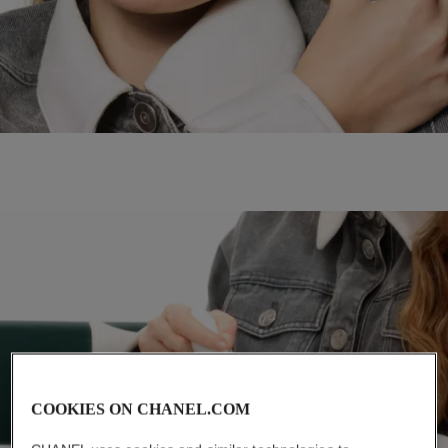
COOKIES ON CHANEL.COM