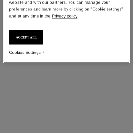
starting from
starting from
website and with our partners. You can manage your
myr 560
*
myr 560
*
preferences and learn more by clicking on "Cookie settings"
and at any time in the
Privacy policy
.
View details
View details
ACCEPT ALL
Cookies Settings
gabrielle chanel
n°5
Twist and Spray Refillable
Twist and Spray Refillable
Bottle – Essence Eau de
Bottle – Eau de Parfum
Ref. 120800
Parfum
Ref. 125407
myr 780
myr 760
Add to bag
Add to bag