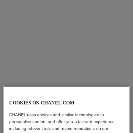
Les Eaux de Chanel – Eau
Les Eaux de Chanel – Eau
de Toilette Spray
de Toilette Spray
Ref. 102430
Ref. 102420
starting from
starting from
myr 560
*
myr 560
*
View details
View details
COOKIES ON CHANEL.COM
paris - biarritz
paris - deauville
CHANEL uses cookies and similar technologies to
Les Eaux de Chanel – Eau
Les Eaux de Chanel – Eau
personalise content and offer you a tailored experience,
de Toilette Spray
de Toilette Spray
including relevant ads and recommendations on our
Ref. 102410
Ref. 102400