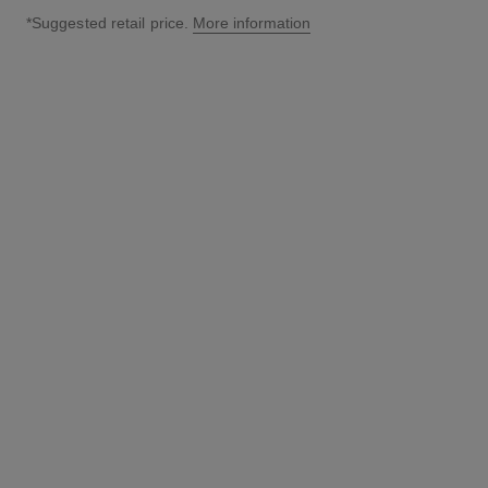
*Suggested retail price.
More information
↩