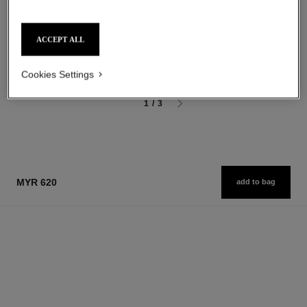
Eau de Parfum Spray
Moisturizing Scented Body Oil
Ref. 126260
Ref. 126760
starting from
myr 575
ACCEPT ALL
Add to bag
myr 440
Add to bag
Cookies Settings
1
/
3
MYR 620
add to bag