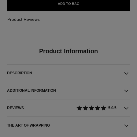
ADD TO BAG
Product Reviews
Product Information
DESCRIPTION
ADDITIONAL INFORMATION
REVIEWS
5.0/5
THE ART OF WRAPPING