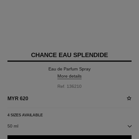
CHANCE EAU SPLENDIDE
Eau de Parfum Spray
More details
Ref. 136210
MYR 620
4 SIZES AVAILABLE
50 ml