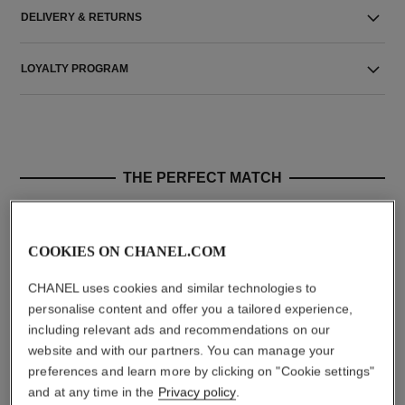
DELIVERY & RETURNS
LOYALTY PROGRAM
THE PERFECT MATCH
COOKIES ON CHANEL.COM
CHANEL uses cookies and similar technologies to
personalise content and offer you a tailored experience,
including relevant ads and recommendations on our
website and with our partners. You can manage your
preferences and learn more by clicking on "Cookie settings"
and at any time in the
Privacy policy
.
chance eau tendre
chance eau tendre