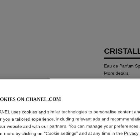
CRISTAL
Eau de Parfum Sp
More details
Ref. 135690
MYR 860
OKIES ON CHANEL.COM
NEL uses cookies and similar technologies to personalise content an
SIZE
er you a tailored experience, including relevant ads and recommendat
100 ml
our website and with our partners. You can manage your preferences
rn more by clicking on "Cookie settings" and at any time in the
Privacy