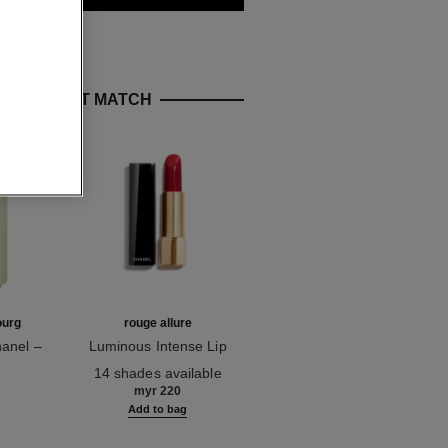
E PERFECT MATCH
ourg
rouge allure
sublimage la crème lumière
anel –
Luminous Intense Lip
Ultimate Cream:
on
Ref. 160990
Colour
Ref. 144290
Rejuvenates and
14 shades available
myr 2,055
Brightens
myr 220
g
Add to bag
Add to bag