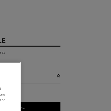
LE
ray
d
ions
 and
ADD TO BAG