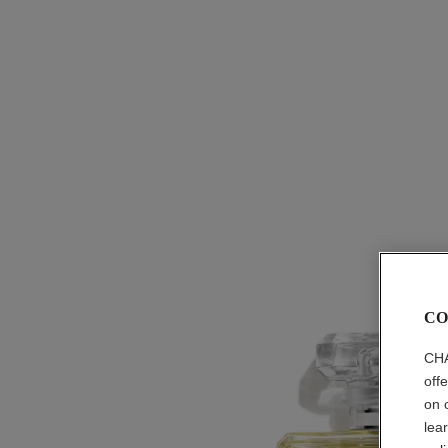
CO
CHA
off
on 
lea