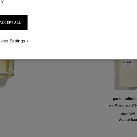
cy
.
Product Reviews
ACCEPT ALL
TH
kies Settings
paris - edimb
Les Eaux de Ch
Ref. 102940
Body Loti
myr 325
Add to ba