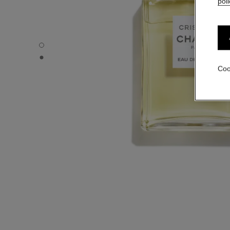
poli
CRISTALLE - Default view
CRISTALLE - Alternative view 1
Coo