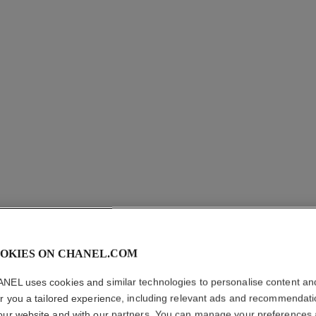
allure homme
After Shave Lotion
Ref. 121270
Ref. 12125
myr 295
Add to bag
OKIES ON CHANEL.COM
NEL uses cookies and similar technologies to personalise content an
er you a tailored experience, including relevant ads and recommendat
our website and with our partners. You can manage your preferences