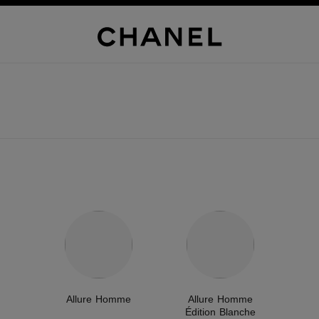
Allure Homme
Allure Homme
Édition Blanche