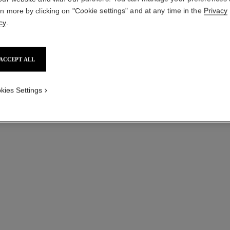
rn more by clicking on "Cookie settings" and at any time in the
Privacy
cy
.
ACCEPT ALL
kies Settings