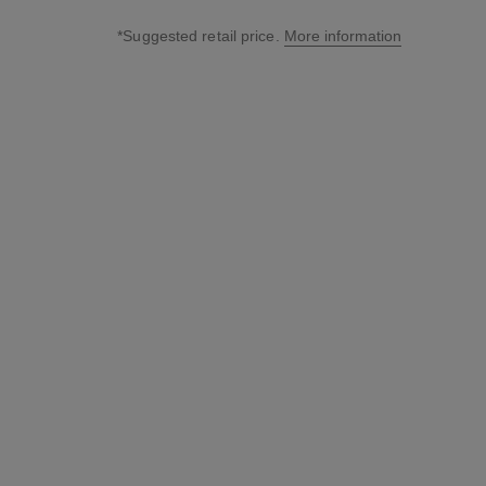
*Suggested retail price.
More information
↩