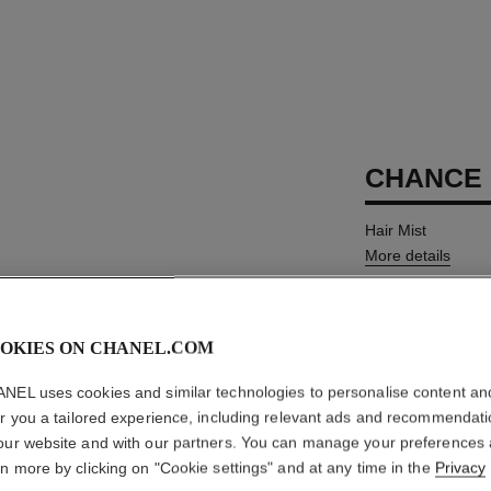
CHANCE 
Hair Mist
More details
Ref. 126780
MYR 288
OKIES ON CHANEL.COM
NEL uses cookies and similar technologies to personalise content an
SIZE
er you a tailored experience, including relevant ads and recommendat
35 ml
our website and with our partners. You can manage your preferences
rn more by clicking on "Cookie settings" and at any time in the
Privacy