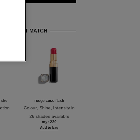
E PERFECT MATCH
ndre
rouge coco flash
hydra beauty crème
otion
Colour, Shine, Intensity in
Hydration Protection
Ref. 174080
a Flash
Ref. 143030
Radiance
26 shades available
myr 355
myr 220
g
Add to bag
Add to bag