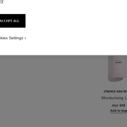
cy
.
Product Reviews
ACCEPT ALL
TH
kies Settings
chance eau te
Moisturising L
Ref. 126720
myr 440
Add to ba