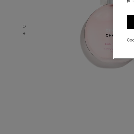
poli
CHANCE EAU TENDRE - Default view
CHANCE EAU TENDRE - Alternative view 1
Coo