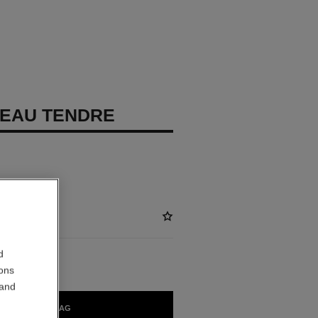
EAU TENDRE
d
ions
 and
ADD TO BAG