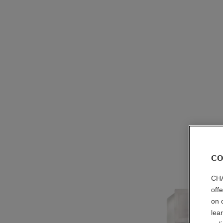
CO
CHA
off
on 
lea