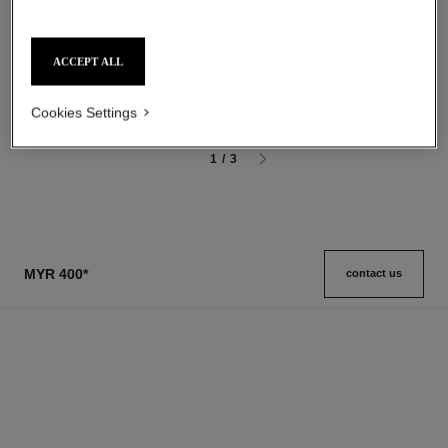
allure homme sport
allure homme sport
After Shave Lotion
Shower Gel
Ref. 123270
Ref. 123730
ACCEPT ALL
myr 295
myr 190
Add to bag
Add to bag
Cookies Settings
1
/
3
MYR 400
*
contact us