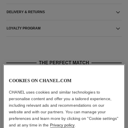
DELIVERY & RETURNS
LOYALTY PROGRAM
THE PERFECT MATCH
COOKIES ON CHANEL.COM
CHANEL uses cookies and similar technologies to
personalise content and offer you a tailored experience,
including relevant ads and recommendations on our
website and with our partners. You can manage your
preferences and learn more by clicking on "Cookie settings"
and at any time in the
Privacy policy
.