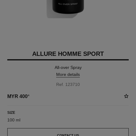
ALLURE HOMME SPORT
All-over Spray
More details
Ref. 123710
MYR 400
*
SIZE
100 ml
CONTACT US