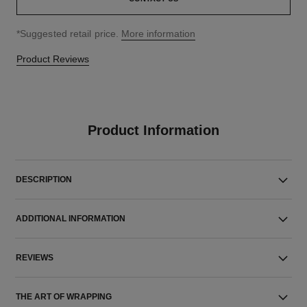
↩
*Suggested retail price.
More information
Product Reviews
Product Information
DESCRIPTION
ADDITIONAL INFORMATION
REVIEWS
THE ART OF WRAPPING