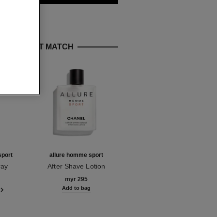
E PERFECT MATCH
sport
allure homme sport
allure homme sport eau
extrême
ray
After Shave Lotion
Ref. 123270
Eau de Parfum Spray
myr 295
Ref. 123560
starting from
Add to bag
myr 510
Add to bag