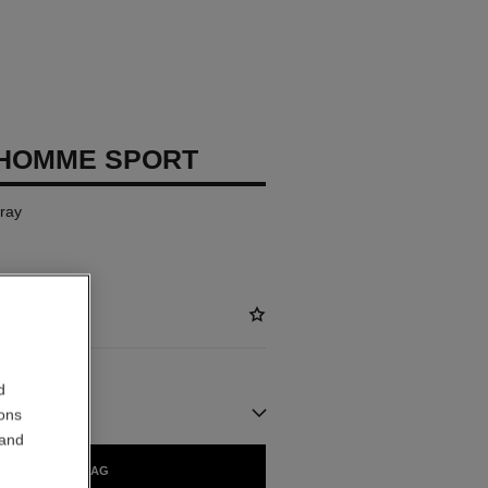
 HOMME SPORT
pray
d
ions
 and
ADD TO BAG