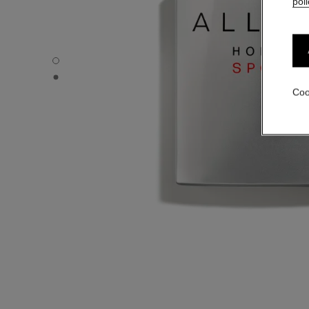
poli
ALLURE HOMME SPORT - Default view
ALLURE HOMME SPORT - Alternative view 1
Coo