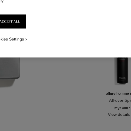
cy
.
Product Reviews
ACCEPT ALL
TH
kies Settings
allure homme 
All-over Sp
Ref. 123710
myr 400
*
View details