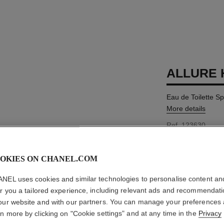
ALLURE
Eau de Toilette S
More details
Ref. 123630
MYR 625
OKIES ON CHANEL.COM
3 SIZES AVAILABLE
NEL uses cookies and similar technologies to personalise content an
100 ml
er you a tailored experience, including relevant ads and recommendat
our website and with our partners. You can manage your preferences
rn more by clicking on "Cookie settings" and at any time in the
Privacy