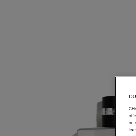
CO
CHA
off
on 
lea