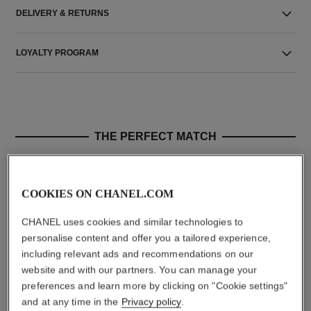
DELIVERY & RETURNS
LOYALTY PROGRAM
THE PERFECT MATCH
COOKIES ON CHANEL.COM
CHANEL uses cookies and similar technologies to
personalise content and offer you a tailored experience,
including relevant ads and recommendations on our
website and with our partners. You can manage your
preferences and learn more by clicking on "Cookie settings"
and at any time in the
Privacy policy
.
allure homme sport
allure homme sport