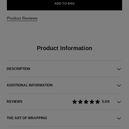
ADD TO BAG
Product Reviews
Product Information
DESCRIPTION
ADDITIONAL INFORMATION
REVIEWS
5.0/5
THE ART OF WRAPPING