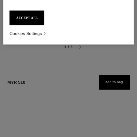
Shower Gel
After Shave Moisturiser
Ref. 123730
Ref. 123250
myr 190
myr 245
ACCEPT ALL
Add to bag
Add to bag
Cookies Settings
1
/
3
MYR 510
add to bag