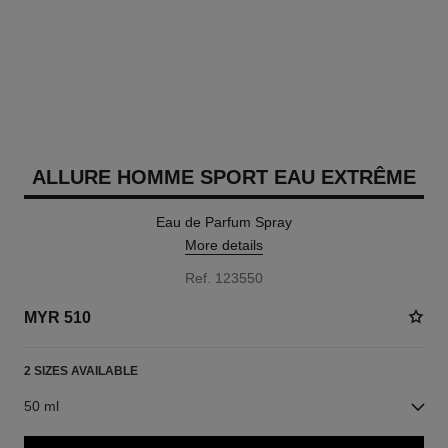
ALLURE HOMME SPORT EAU EXTRÊME
Eau de Parfum Spray
More details
Ref. 123550
MYR 510
2 SIZES AVAILABLE
50 ml