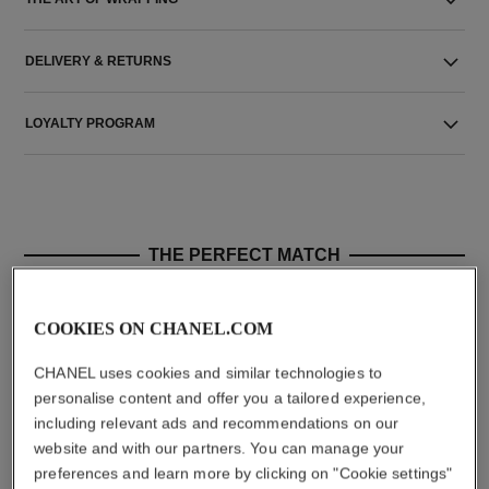
DELIVERY & RETURNS
LOYALTY PROGRAM
THE PERFECT MATCH
COOKIES ON CHANEL.COM
CHANEL uses cookies and similar technologies to
personalise content and offer you a tailored experience,
including relevant ads and recommendations on our
website and with our partners. You can manage your
preferences and learn more by clicking on "Cookie settings"