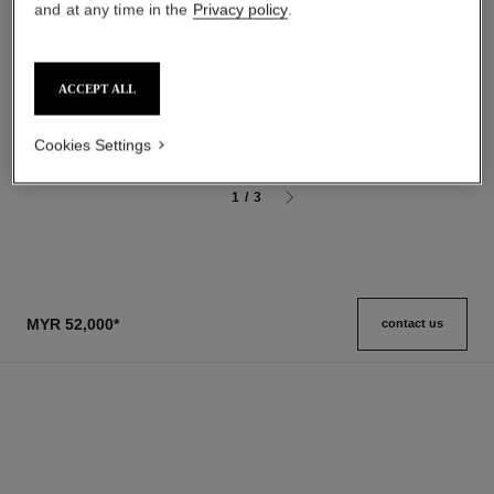
and at any time in the
Privacy policy
.
gardénia
31 le rouge
Les Exclusifs de Chanel –
Satin Lipstick
Grand Extrait
Ref. 171514
ACCEPT ALL
11 shades available
Ref. 120230
myr 13,200
*
myr 780
Add to bag
View details
Cookies Settings
1
/
3
MYR 52,000
*
contact us