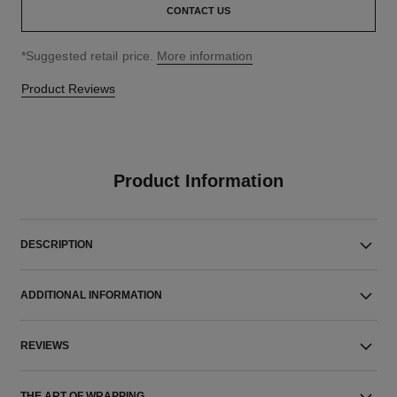
CONTACT US
↩
*Suggested retail price.
More information
Product Reviews
Product Information
DESCRIPTION
ADDITIONAL INFORMATION
REVIEWS
THE ART OF WRAPPING