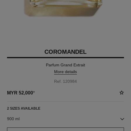
COROMANDEL
Parfum Grand Extrait
More details
Ref. 120984
MYR 52,000
*
2 SIZES AVAILABLE
900 ml