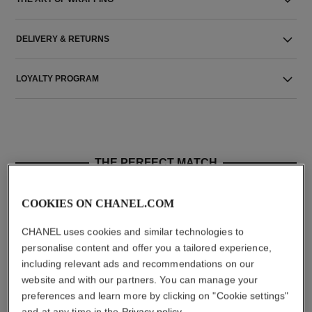
DELIVERY & RETURNS
LOYALTY PROGRAM
THE PERFECT MATCH
COOKIES ON CHANEL.COM
CHANEL uses cookies and similar technologies to
personalise content and offer you a tailored experience,
including relevant ads and recommendations on our
website and with our partners. You can manage your
preferences and learn more by clicking on "Cookie settings"
and at any time in the
Privacy policy
.