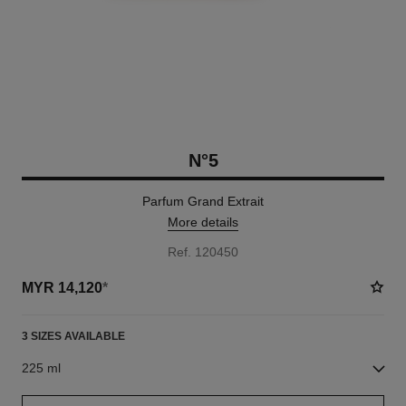
N°5
Parfum Grand Extrait
More details
Ref. 120450
MYR 14,120
*
3 SIZES AVAILABLE
225 ml