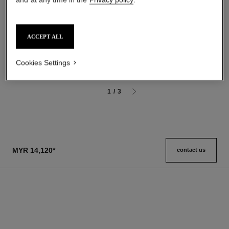
n°5
gardénia
The Body Cream
Les Exclusifs de Chanel –
Ref. 105728
ACCEPT ALL
Grand Extrait
myr 455
Ref. 120230
myr 13,200
*
Add to bag
View details
Cookies Settings
1
/
3
MYR 14,120
*
contact us