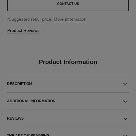
CONTACT US
↩
*Suggested retail price.
More information
Product Reviews
Product Information
DESCRIPTION
ADDITIONAL INFORMATION
REVIEWS
THE ART OF WRAPPING