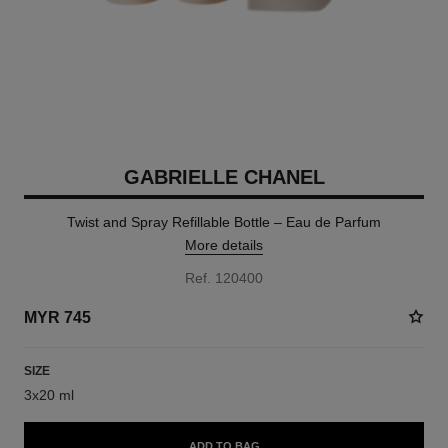
GABRIELLE CHANEL
Twist and Spray Refillable Bottle – Eau de Parfum
More details
Ref. 120400
MYR 745
SIZE
3x20 ml
ADD TO BAG