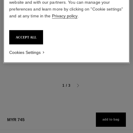
website and with our partners. You can manage your
preferences and learn more by clicking on "Cookie settings"
and at any time in the
Privacy policy
.
gabrielle chanel
sublimage la crème lumière
ACCEPT ALL
Body Oil
Ultimate Cream: Rejuvenates
Ref. 120820
and Brightens
myr 575
Ref. 144290
Cookies Settings
myr 2,055
Add to bag
Add to bag
1
/
3
MYR 745
add to bag