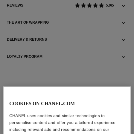
REVIEWS
5.0/5
THE ART OF WRAPPING
DELIVERY & RETURNS
LOYALTY PROGRAM
THE PERFECT MATCH
COOKIES ON CHANEL.COM
CHANEL uses cookies and similar technologies to
personalise content and offer you a tailored experience,
including relevant ads and recommendations on our