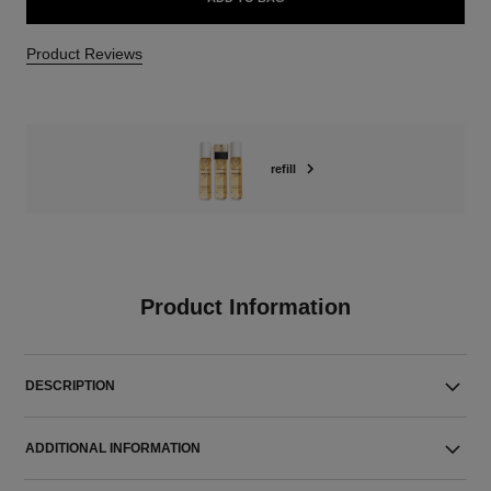
Product Reviews
refill
Product Information
DESCRIPTION
ADDITIONAL INFORMATION