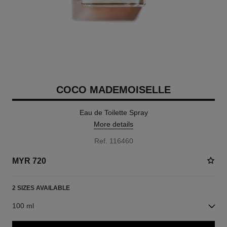
COCO MADEMOISELLE
Eau de Toilette Spray
More details
Ref. 116460
MYR 720
2 SIZES AVAILABLE
100 ml