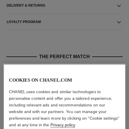
DELIVERY & RETURNS
LOYALTY PROGRAM
THE PERFECT MATCH
COOKIES ON CHANEL.COM
CHANEL uses cookies and similar technologies to
personalise content and offer you a tailored experience,
including relevant ads and recommendations on our
website and with our partners. You can manage your
preferences and learn more by clicking on "Cookie settings"
and at any time in the
Privacy policy
.
hydra beauty micro crème
coco mademoiselle