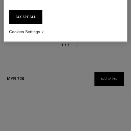
Fortifying Replenishing
Eau de Parfum Intense Spray
Hydration
Ref. 116660
starting from
Ref. 141070
ACCEPT ALL
myr 450
myr 460
Add to bag
Add to bag
Cookies Settings
1
/
3
MYR 720
add to bag