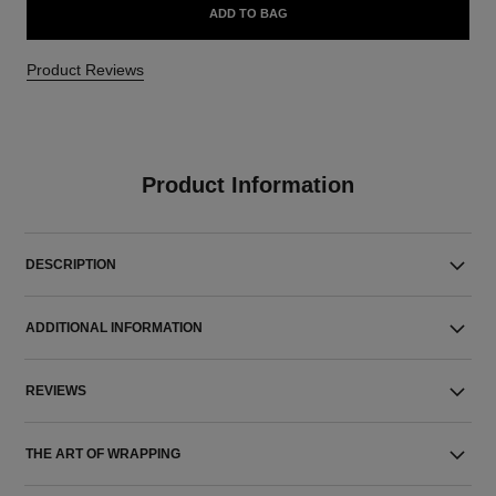
ADD TO BAG
Product Reviews
Product Information
DESCRIPTION
ADDITIONAL INFORMATION
REVIEWS
THE ART OF WRAPPING