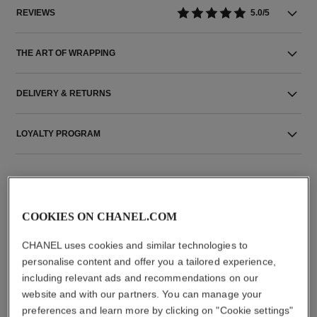
REVIEWS
5.0/5
THE ART OF WRAPPING
DELIVERY & RETURNS
LOYALTY PROGRAM
COOKIES ON CHANEL.COM
THE PERFECT MATCH
CHANEL uses cookies and similar technologies to
personalise content and offer you a tailored experience,
including relevant ads and recommendations on our
website and with our partners. You can manage your
preferences and learn more by clicking on "Cookie settings"