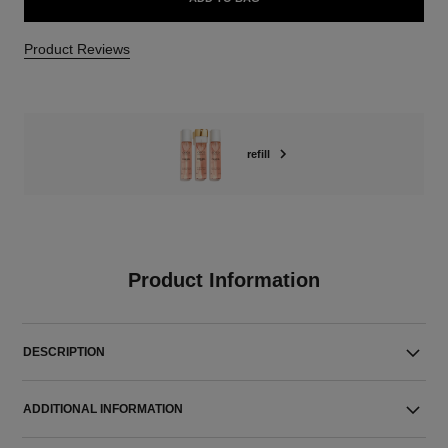
Product Reviews
refill
Product Information
DESCRIPTION
ADDITIONAL INFORMATION