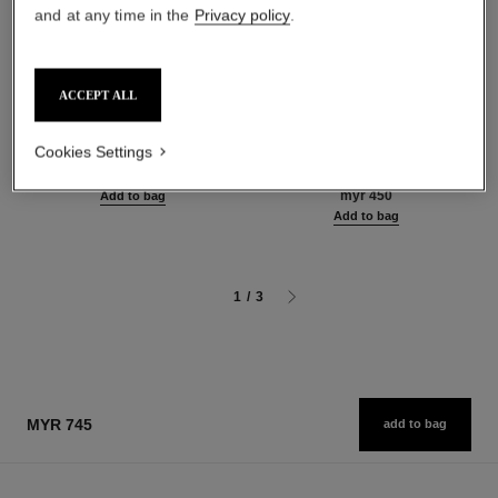
and at any time in the
Privacy policy
.
ACCEPT ALL
coco mademoiselle
hydra beauty micro crème
Body Oil
Fortifying Replenishing
Cookies Settings
Ref. 116700
Hydration
myr 590
Ref. 141070
myr 450
Add to bag
Add to bag
1
/
3
MYR 745
add to bag