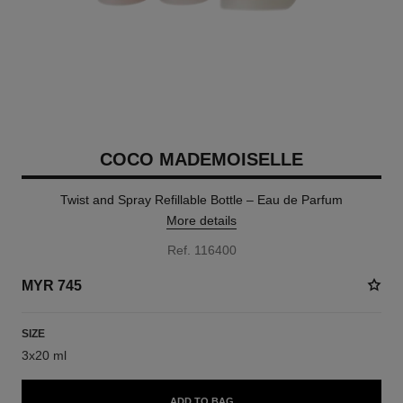
COCO MADEMOISELLE
Twist and Spray Refillable Bottle – Eau de Parfum
More details
Ref. 116400
MYR 745
SIZE
3x20 ml
ADD TO BAG