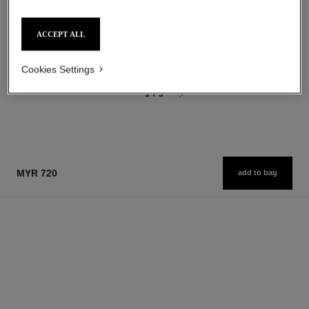
Moisturising Body Lotion
Longwear Nail Colour
Ref. 116945
Ref. 179151
37 shades available
myr 325
ACCEPT ALL
myr 155
Add to bag
Add to bag
Cookies Settings
1
/
3
MYR 720
add to bag