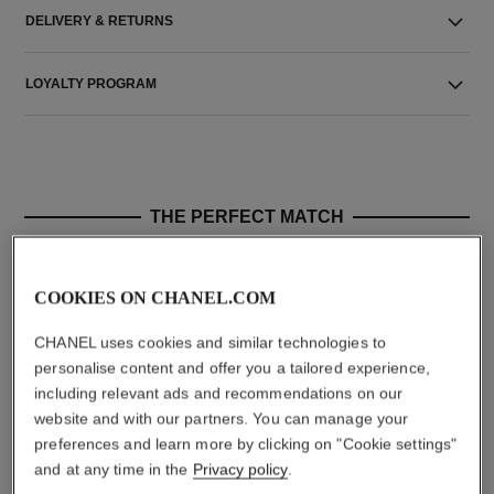
DELIVERY & RETURNS
LOYALTY PROGRAM
THE PERFECT MATCH
COOKIES ON CHANEL.COM
CHANEL uses cookies and similar technologies to
personalise content and offer you a tailored experience,
including relevant ads and recommendations on our
website and with our partners. You can manage your
preferences and learn more by clicking on "Cookie settings"
and at any time in the
Privacy policy
.
coco mademoiselle
le vernis