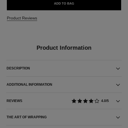
ADD TO BAG
Product Reviews
Product Information
DESCRIPTION
ADDITIONAL INFORMATION
REVIEWS
4.0/5
THE ART OF WRAPPING