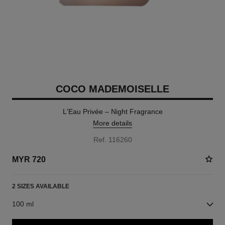
COCO MADEMOISELLE
L'Eau Privée – Night Fragrance
More details
Ref. 116260
MYR 720
2 SIZES AVAILABLE
100 ml