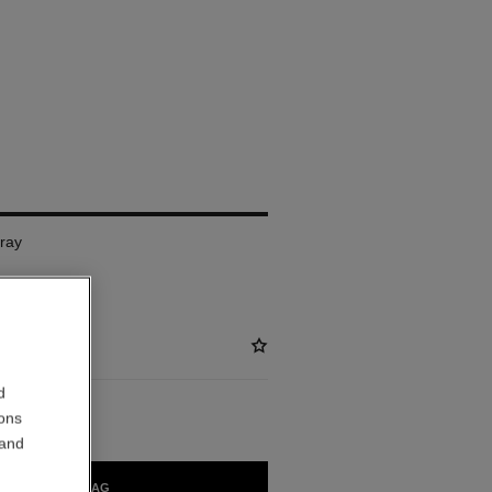
pray
d
ions
 and
ADD TO BAG