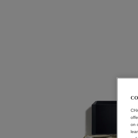
CO
CHA
off
on 
lea