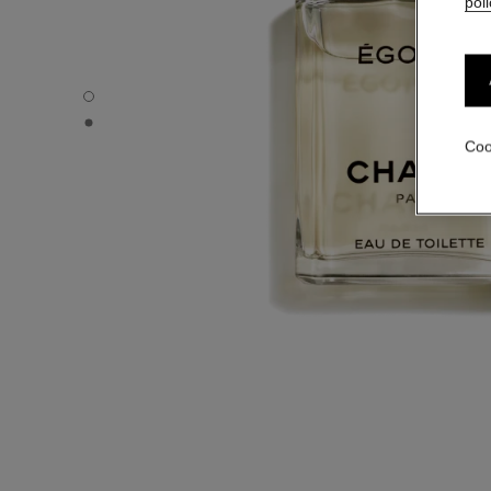
poli
ÉGOÏSTE - Default view
ÉGOÏSTE - Alternative view 1
Coo