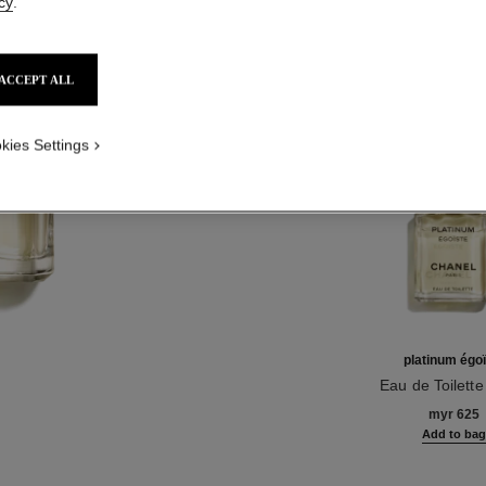
cy
.
Product Reviews
ACCEPT ALL
TH
kies Settings
platinum égo
Eau de Toilett
Ref. 124460
myr 625
Add to ba