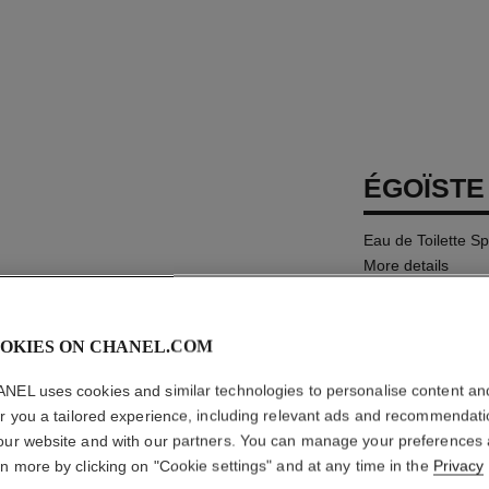
ÉGOÏSTE
Eau de Toilette S
More details
Ref. 114460
MYR 625
OKIES ON CHANEL.COM
NEL uses cookies and similar technologies to personalise content an
SIZE
er you a tailored experience, including relevant ads and recommendat
100 ml
our website and with our partners. You can manage your preferences
rn more by clicking on "Cookie settings" and at any time in the
Privacy