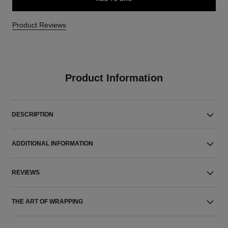
Product Reviews
Product Information
DESCRIPTION
ADDITIONAL INFORMATION
REVIEWS
THE ART OF WRAPPING