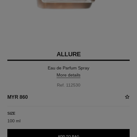
ALLURE
Eau de Parfum Spray
More details
Ref. 112530
MYR 860
SIZE
100 ml
ADD TO BAG