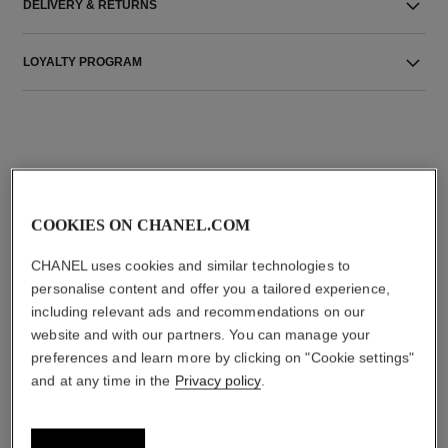
DELIVERY & RETURNS
LOYALTY PROGRAM
THE PERFECT MATCH
COOKIES ON CHANEL.COM
CHANEL uses cookies and similar technologies to
personalise content and offer you a tailored experience,
including relevant ads and recommendations on our
website and with our partners. You can manage your
preferences and learn more by clicking on "Cookie settings"
and at any time in the
Privacy policy
.
rouge allure l'extrait
allure sensuelle