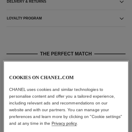
DELIVERY & RETURNS
LOYALTY PROGRAM
THE PERFECT MATCH
COOKIES ON CHANEL.COM
CHANEL uses cookies and similar technologies to
personalise content and offer you a tailored experience,
including relevant ads and recommendations on our
website and with our partners. You can manage your
preferences and learn more by clicking on "Cookie settings"
and at any time in the
Privacy policy
.
allure
le lift sérum