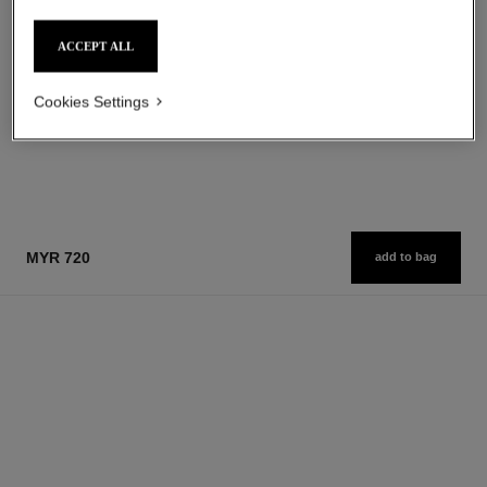
Eau de Parfum Spray
Smoothing and Firming
Ref. 112530
Ref. 141960
starting from
myr 860
ACCEPT ALL
Add to bag
myr 760
Add to bag
Cookies Settings
1
/
2
MYR 720
add to bag