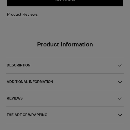
Product Reviews
Product Information
DESCRIPTION
ADDITIONAL INFORMATION
REVIEWS
THE ART OF WRAPPING