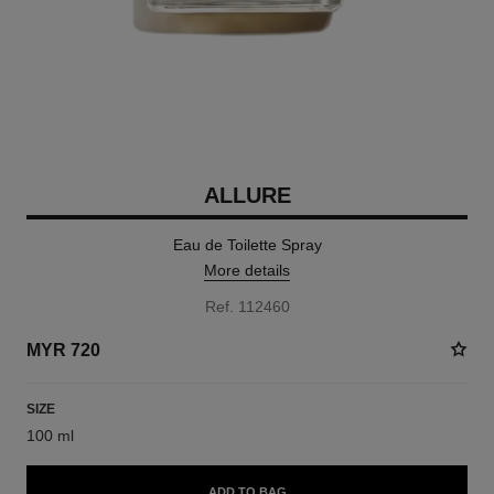
ALLURE
Eau de Toilette Spray
More details
Ref. 112460
MYR 720
SIZE
100 ml
ADD TO BAG