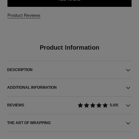
Product Reviews
Product Information
DESCRIPTION
ADDITIONAL INFORMATION
REVIEWS
5.0/5
THE ART OF WRAPPING