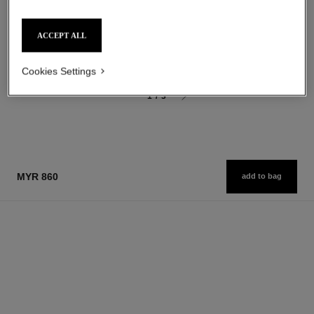
Les Eaux de Chanel – Body
Les Eaux de Chanel – Hair
Lotion
and Body Shower Gel
Ref. 102910
Ref. 102840
myr 325
myr 270
ACCEPT ALL
Add to bag
Add to bag
Cookies Settings
1
/
3
MYR 860
add to bag