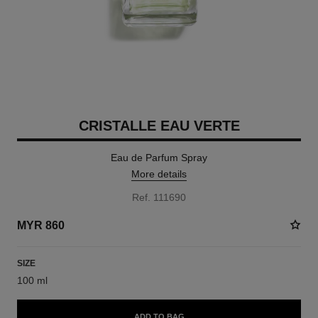
CRISTALLE EAU VERTE
Eau de Parfum Spray
More details
Ref. 111690
MYR 860
SIZE
100 ml
ADD TO BAG