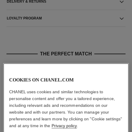
DELIVERY & RETURNS
LOYALTY PROGRAM
THE PERFECT MATCH
COOKIES ON CHANEL.COM
CHANEL uses cookies and similar technologies to
personalise content and offer you a tailored experience,
including relevant ads and recommendations on our
website and with our partners. You can manage your
preferences and learn more by clicking on "Cookie settings"
and at any time in the
Privacy policy
.
paris - biarritz
paris - edimbourg