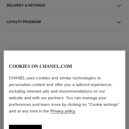
DELIVERY & RETURNS
LOYALTY PROGRAM
THE PERFECT MATCH
COOKIES ON CHANEL.COM
CHANEL uses cookies and similar technologies to
personalise content and offer you a tailored experience,
including relevant ads and recommendations on our
website and with our partners. You can manage your
preferences and learn more by clicking on "Cookie settings"
and at any time in the
Privacy policy
.
bleu de chanel
bleu de chanel