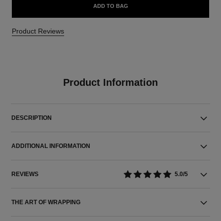
ADD TO BAG
Product Reviews
Product Information
DESCRIPTION
ADDITIONAL INFORMATION
REVIEWS
5.0/5
THE ART OF WRAPPING