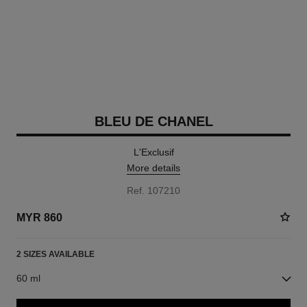
BLEU DE CHANEL
L'Exclusif
More details
Ref. 107210
MYR 860
2 SIZES AVAILABLE
60 ml