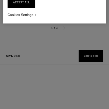
ACCEPT ALL
After-shave Lotion
3-in-1 Moisturizer
Ref. 107070
Ref. 107580
myr 295
myr 300
Cookies Settings
Add to bag
Add to bag
1
/
3
MYR 860
add to bag