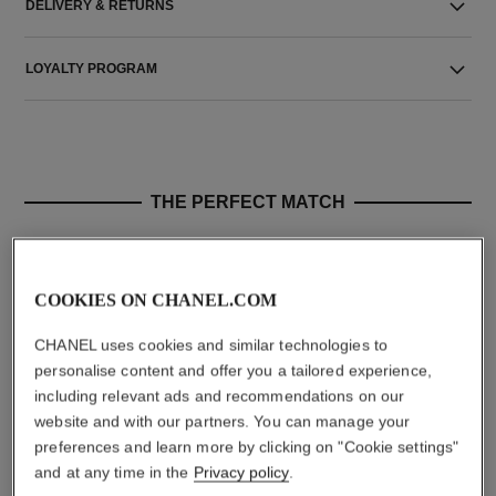
DELIVERY & RETURNS
LOYALTY PROGRAM
THE PERFECT MATCH
COOKIES ON CHANEL.COM
CHANEL uses cookies and similar technologies to
personalise content and offer you a tailored experience,
including relevant ads and recommendations on our
website and with our partners. You can manage your
preferences and learn more by clicking on "Cookie settings"
and at any time in the
Privacy policy
.
sublimage la crème texture
n°5
suprême