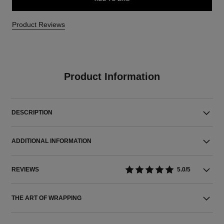
Product Reviews
Product Information
DESCRIPTION
ADDITIONAL INFORMATION
REVIEWS
5.0/5
THE ART OF WRAPPING