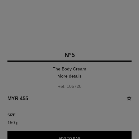
N°5
The Body Cream
More details
Ref. 105728
MYR 455
SIZE
150 g
ADD TO BAG