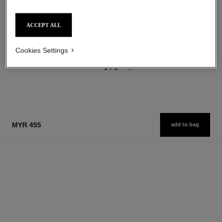
Eau de Parfum Spray
Ultimate Cream: Rejuvenates
Ref. 125530
starting from
and Smooths
ACCEPT ALL
myr 450
Ref. 147560
myr 2,100
Add to bag
Add to bag
Cookies Settings
1
/
3
MYR 455
add to bag