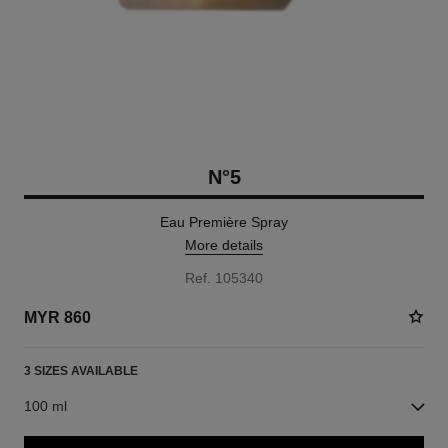
N°5
Eau Première Spray
More details
Ref. 105340
MYR 860
3 SIZES AVAILABLE
100 ml