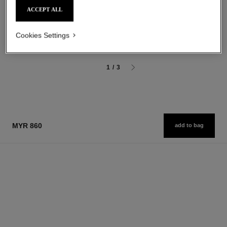
Luminous Matte Lip Colour
The Hair Mist
ACCEPT ALL
Ref. 162580
Ref. 105798
20 shades available
myr 288
myr 220
Add to bag
Cookies Settings
Add to bag
1
/
3
MYR 860
add to bag