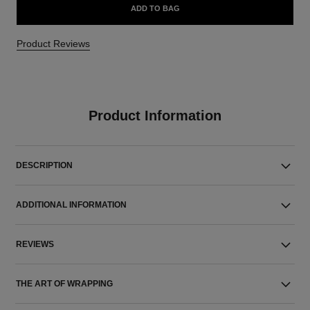
ADD TO BAG
Product Reviews
Product Information
DESCRIPTION
ADDITIONAL INFORMATION
REVIEWS
THE ART OF WRAPPING