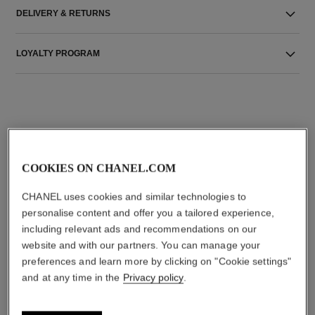
DELIVERY & RETURNS
LOYALTY PROGRAM
THE PERFECT MATCH
COOKIES ON CHANEL.COM
CHANEL uses cookies and similar technologies to
personalise content and offer you a tailored experience,
including relevant ads and recommendations on our
website and with our partners. You can manage your
preferences and learn more by clicking on "Cookie settings"
and at any time in the
Privacy policy
.
rouge allure velvet
n°5