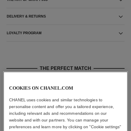
DELIVERY & RETURNS
LOYALTY PROGRAM
THE PERFECT MATCH
COOKIES ON CHANEL.COM
CHANEL uses cookies and similar technologies to
personalise content and offer you a tailored experience,
including relevant ads and recommendations on our
website and with our partners. You can manage your
preferences and learn more by clicking on "Cookie settings"