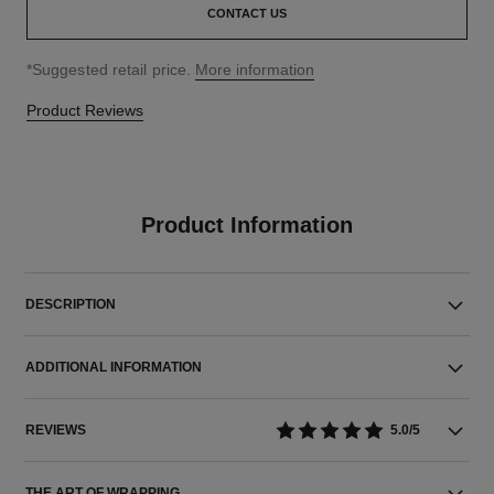
CONTACT US
↩
*Suggested retail price.
More information
Product Reviews
Product Information
DESCRIPTION
ADDITIONAL INFORMATION
REVIEWS
5.0/5
THE ART OF WRAPPING