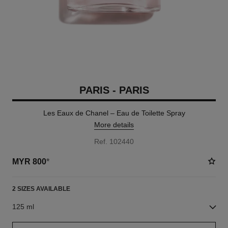
PARIS - PARIS
Les Eaux de Chanel – Eau de Toilette Spray
More details
Ref. 102440
MYR 800
*
2 SIZES AVAILABLE
125 ml