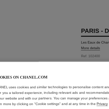
PARIS - 
Les Eaux de Chane
More details
Ref. 102400
MYR 800
*
OKIES ON CHANEL.COM
2 SIZES AVAILABLE
NEL uses cookies and similar technologies to personalise content an
125 ml
er you a tailored experience, including relevant ads and recommendat
our website and with our partners. You can manage your preferences
rn more by clicking on "Cookie settings" and at any time in the
Privacy