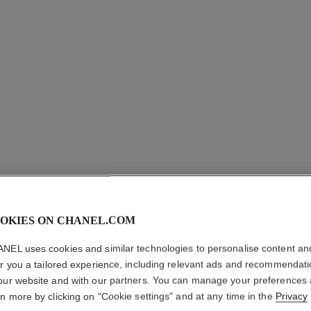
OKIES ON CHANEL.COM
NEL uses cookies and similar technologies to personalise content an
er you a tailored experience, including relevant ads and recommendat
our website and with our partners. You can manage your preferences
rn more by clicking on "Cookie settings" and at any time in the
Privacy