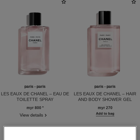
paris - paris
paris - paris
LES EAUX DE CHANEL – EAU DE
LES EAUX DE CHANEL – HAIR
TOILETTE SPRAY
AND BODY SHOWER GEL
Ref. 102440
Ref. 102850
myr 800
*
myr 270
Add to bag
View details