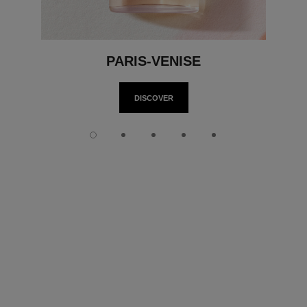
PARIS-VENISE
DISCOVER
Slide 1
Slide 2
Slide 3
Slide 4
Slide 5