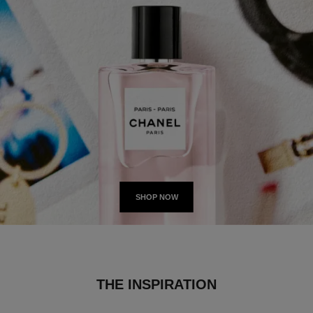
SHOP NOW
THE INSPIRATION