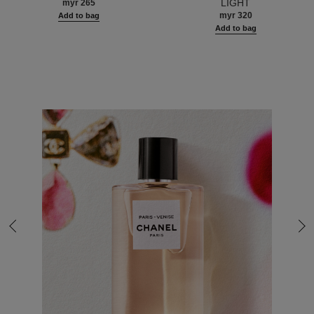
LIGHT
myr 265
AND LUMINOUS HEALTHY
myr 320
Add to bag
GLOW.
Add to bag
Back to last slide
Nex