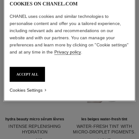
COOKIES ON CHANEL.COM
THE BEAUTY ESSENTIALS
CHANEL uses cookies and similar technologies to
personalise content and offer you a tailored experience,
including relevant ads and recommendations on our
website and with our partners. You can manage your
preferences and learn more by clicking on "Cookie settings"
and at any time in the
Privacy policy
.
ACCEPT ALL
Cookies Settings
hydra beauty micro sérum lèvres
les beiges water-fresh tint
INTENSE REPLENISHING
WATER-FRESH TINT WITH
HYDRATION
MICRO-DROPLET PIGMENTS.
Ref. 133330
Ref. 158810
BARE SKIN EFFECT. NATURAL