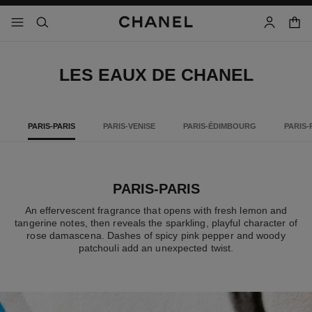
nable high contrast
shopp
menu - main navigation
- main navigation
search
account
LES EAUX DE CHANEL
PARIS-PARIS
PARIS-VENISE
PARIS-ÉDIMBOURG
PARIS-
PARIS-PARIS
An effervescent fragrance that opens with fresh lemon and
tangerine notes, then reveals the sparkling, playful character of
rose damascena. Dashes of spicy pink pepper and woody
patchouli add an unexpected twist.