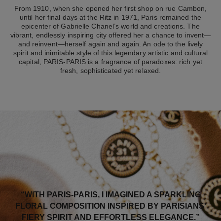
From 1910, when she opened her first shop on rue Cambon,
until her final days at the Ritz in 1971, Paris remained the
epicenter of Gabrielle Chanel’s world and creations. The
vibrant, endlessly inspiring city offered her a chance to invent—
and reinvent—herself again and again. An ode to the lively
spirit and inimitable style of this legendary artistic and cultural
capital, PARIS-PARIS is a fragrance of paradoxes: rich yet
fresh, sophisticated yet relaxed.
“WITH PARIS-PARIS, I IMAGINED A SPARKLING
FLORAL COMPOSITION INSPIRED BY PARISIANS’
FIERY SPIRIT AND EFFORTLESS ELEGANCE.”