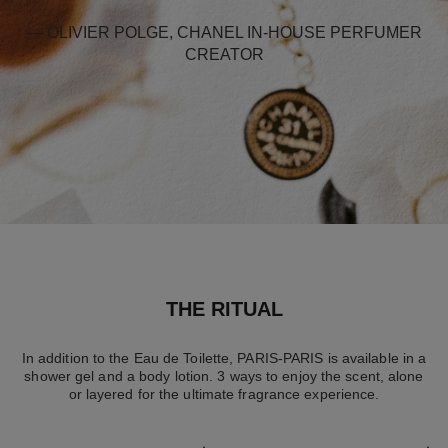
— OLIVIER POLGE, CHANEL IN-HOUSE PERFUMER
CREATOR
THE RITUAL
In addition to the Eau de Toilette, PARIS-PARIS is available in a
shower gel and a body lotion. 3 ways to enjoy the scent, alone
or layered for the ultimate fragrance experience.