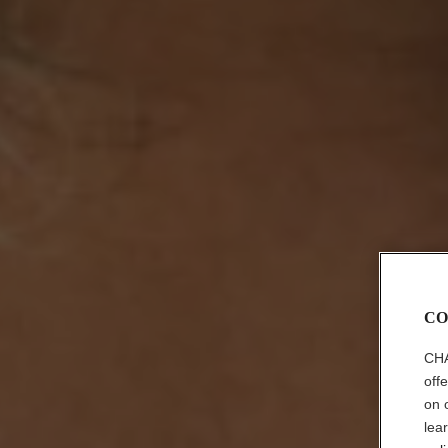
CO
CHA
off
on 
lea