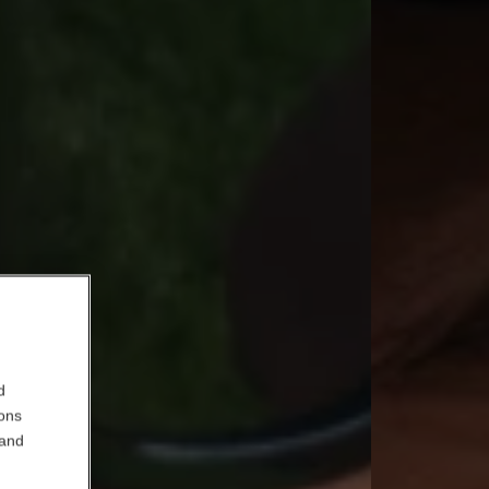
d
ions
 and