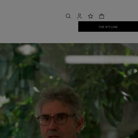
shopping bag
search
account
wishlist
THE N°5 LINE