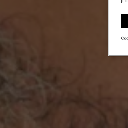
poli
Coo