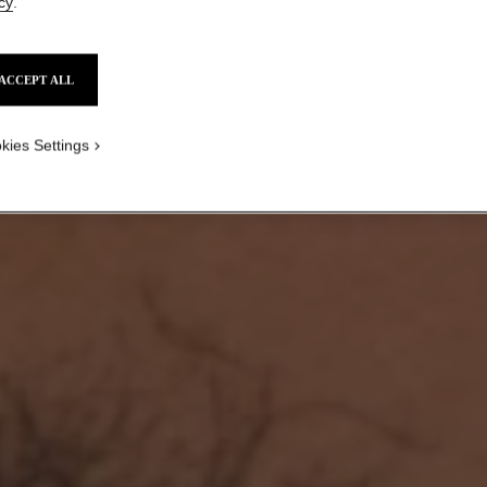
cy
.
ACCEPT ALL
kies Settings