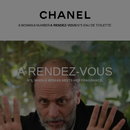
A WOMAN
A NUMBER
A RENDEZ-VOUS
N°5 EAU DE TOILETTE
A RENDEZ-VOUS
N°5, WHEN A WOMAN MEETS HER FRAGRANCE.