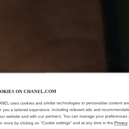
OKIES ON CHANEL.COM
NEL uses cookies and similar technologies to personalise content an
er you a tailored experience, including relevant ads and recommendat
our website and with our partners. You can manage your preferences
rn more by clicking on "Cookie settings" and at any time in the
Privacy