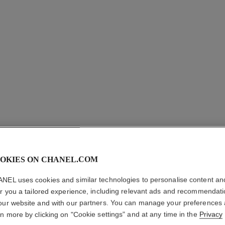
OKIES ON CHANEL.COM
NEL uses cookies and similar technologies to personalise content an
er you a tailored experience, including relevant ads and recommendat
DIAMANT
our website and with our partners. You can manage your preferences
BRACEL
rn more by clicking on "Cookie settings" and at any time in the
Privacy