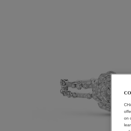
CO
CHA
off
on 
lea