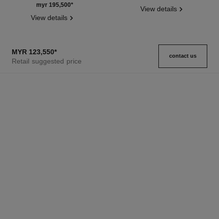
Ref. J13670
myr 195,500
*
View details
View details
MYR 123,550
*
contact us
Retail suggested price