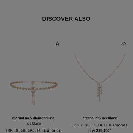
DISCOVER ALSO
eternal no.5 diamond line
eternal n°5 necklace
necklace
18K BEIGE GOLD, diamonds
18K BEIGE GOLD, diamonds
Ref. J12902
myr 239,100
*