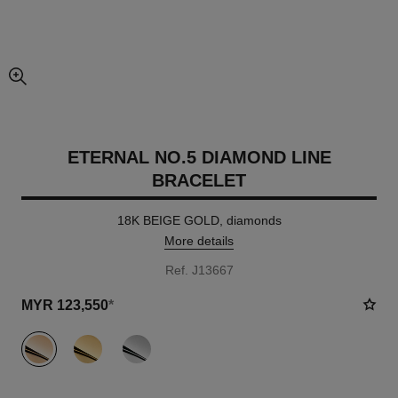
enlarged view of picture
ETERNAL NO.5 DIAMOND LINE
BRACELET
18K BEIGE GOLD, diamonds
More details
Ref. J13667
MYR 123,550
*
variant
(3)