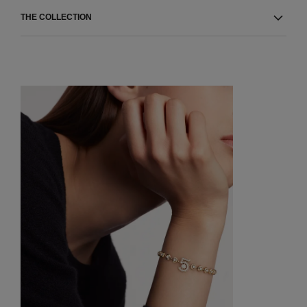
THE COLLECTION