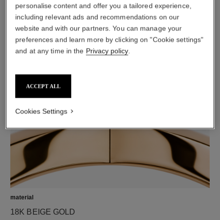
personalise content and offer you a tailored experience,
including relevant ads and recommendations on our
website and with our partners. You can manage your
preferences and learn more by clicking on "Cookie settings"
diamonds
and at any time in the
Privacy policy
.
42 brilliant-cut diamonds totalling 1.32 carats
Characteristics of each piece may vary**
ACCEPT ALL
Cookies Settings
material
18K BEIGE GOLD