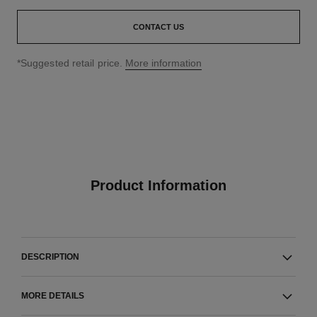
CONTACT US
↩
*Suggested retail price.
More information
Product Information
DESCRIPTION
MORE DETAILS