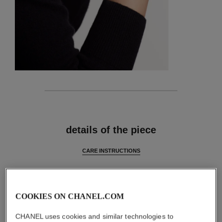
features
details of the piece
CARE INSTRUCTIONS
COOKIES ON CHANEL.COM
CHANEL uses cookies and similar technologies to