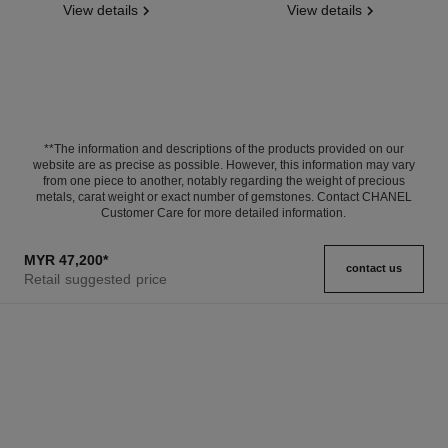
View details
View details
**The information and descriptions of the products provided on our
website are as precise as possible. However, this information may vary
from one piece to another, notably regarding the weight of precious
metals, carat weight or exact number of gemstones. Contact CHANEL
Customer Care for more detailed information.
MYR 47,200
*
contact us
Retail suggested price