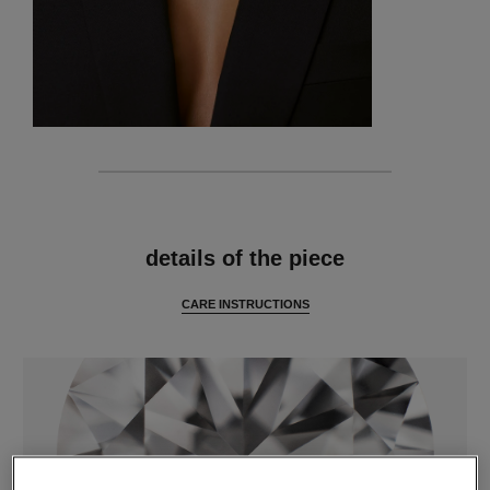
features
details of the piece
CARE INSTRUCTIONS