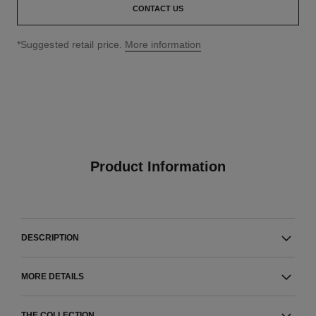
CONTACT US
↩
*Suggested retail price.
More information
Product Information
DESCRIPTION
MORE DETAILS
THE COLLECTION