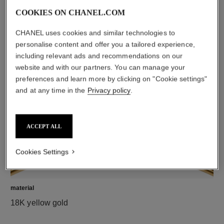
COOKIES ON CHANEL.COM
CHANEL uses cookies and similar technologies to
diamonds
personalise content and offer you a tailored experience,
37 brilliant-cut diamonds totalling 0.47 carat
including relevant ads and recommendations on our
Characteristics of each piece may vary**
website and with our partners. You can manage your
preferences and learn more by clicking on "Cookie settings"
and at any time in the
Privacy policy
.
ACCEPT ALL
Cookies Settings
material
18K yellow gold