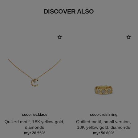
DISCOVER ALSO
coco necklace
coco crush ring
Quilted motif, 18K yellow gold,
Quilted motif, small version,
diamonds
18K yellow gold, diamonds
Ref. J12103
Ref. J12870
myr 28,550
*
myr 50,800
*