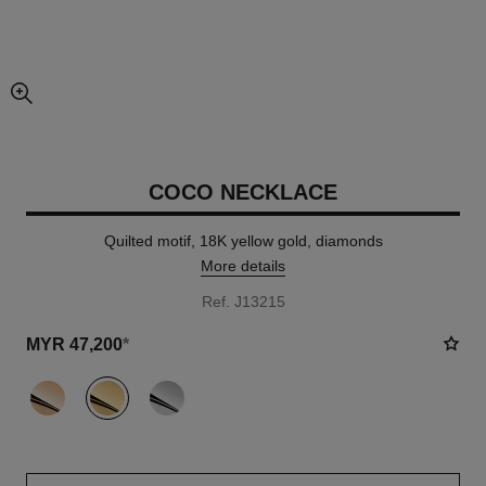
enlarged view of picture
COCO NECKLACE
Quilted motif, 18K yellow gold, diamonds
More details
Ref. J13215
MYR 47,200
*
variant
(3)