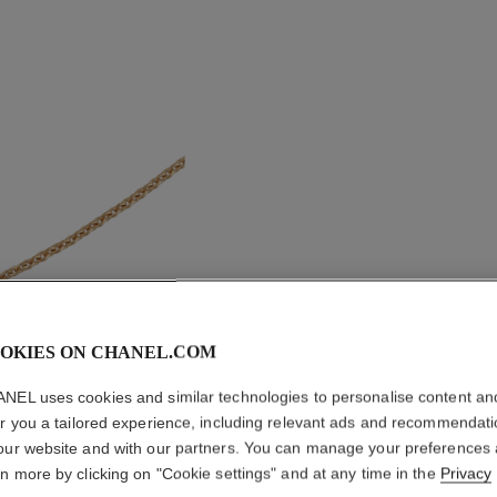
OKIES ON CHANEL.COM
NEL uses cookies and similar technologies to personalise content an
er you a tailored experience, including relevant ads and recommendat
COCO N
our website and with our partners. You can manage your preferences
rn more by clicking on "Cookie settings" and at any time in the
Privacy