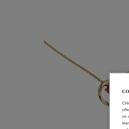
CO
CHA
off
on 
lea