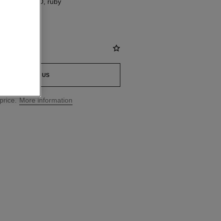
8K BEIGE GOLD, ruby
CONTACT US
price.
More information