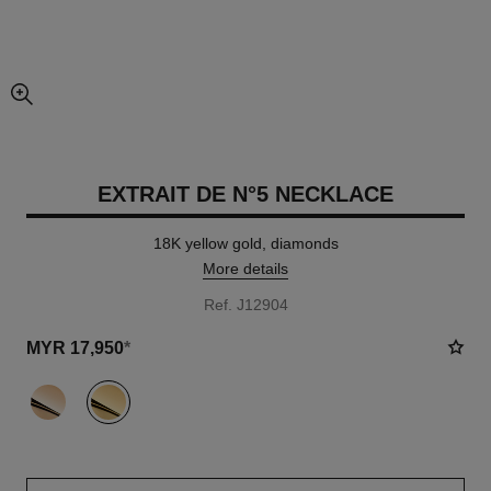
enlarged view of picture
EXTRAIT DE N°5 NECKLACE
18K yellow gold, diamonds
More details
Ref. J12904
MYR 17,950
*
variant
(2)