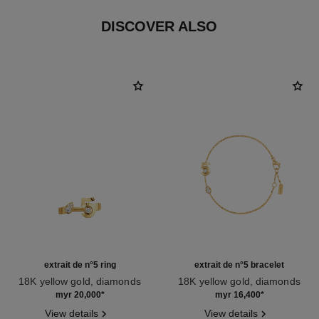
DISCOVER ALSO
extrait de n°5 ring
extrait de n°5 bracelet
18K yellow gold, diamonds
18K yellow gold, diamonds
Ref. J12905
Ref. J12906
myr 20,000
*
myr 16,400
*
View details
View details