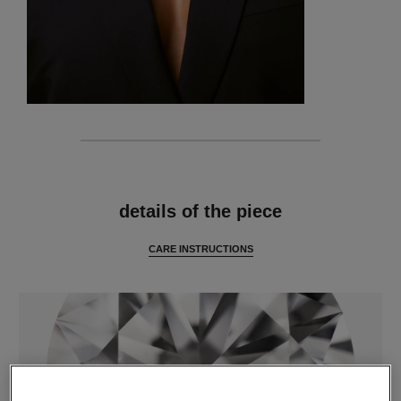
features
details of the piece
CARE INSTRUCTIONS