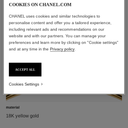
COOKIES ON CHANEL.COM
CHANEL uses cookies and similar technologies to
diamonds
personalise content and offer you a tailored experience,
including relevant ads and recommendations on our
5 brilliant-cut diamonds totalling 0.15 carat
website and with our partners. You can manage your
Characteristics of each piece may vary**
preferences and learn more by clicking on "Cookie settings"
and at any time in the
Privacy policy
.
ACCEPT ALL
Cookies Settings
material
18K yellow gold