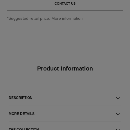
CONTACT US
↩
*Suggested retail price.
More information
Product Information
DESCRIPTION
MORE DETAILS
THE COLLECTION