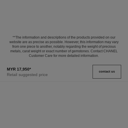
**The information and descriptions of the products provided on our
website are as precise as possible. However, this information may vary
from one piece to another, notably regarding the weight of precious
metals, carat weight or exact number of gemstones. Contact CHANEL
Customer Care for more detailed information.
MYR 17,950
*
contact us
Retail suggested price