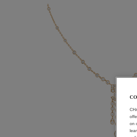
CO
CHA
off
on 
lea