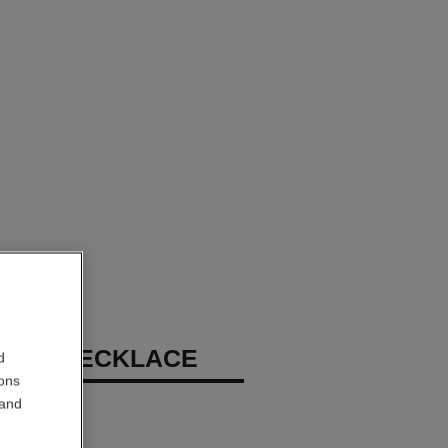
 N°5 NECKLACE
d
ions
 and
, diamonds