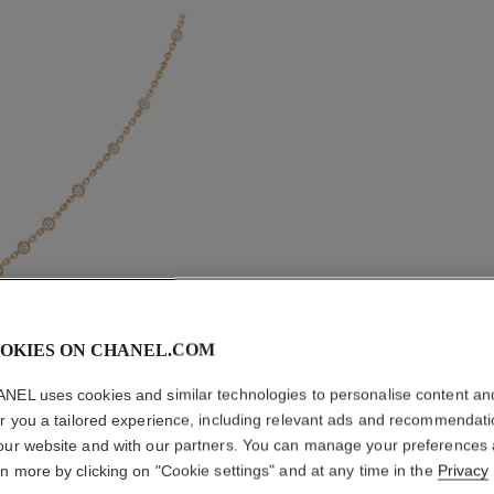
OKIES ON CHANEL.COM
ETERNAL
NEL uses cookies and similar technologies to personalise content an
er you a tailored experience, including relevant ads and recommendat
our website and with our partners. You can manage your preferences
18K BEIGE GOLD
rn more by clicking on "Cookie settings" and at any time in the
Privacy
More details