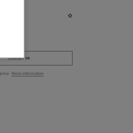
CONTACT US
price.
More information