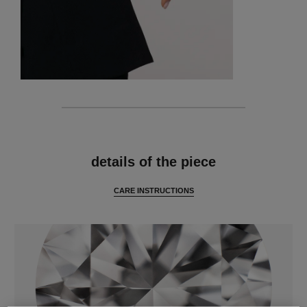
features
details of the piece
CARE INSTRUCTIONS