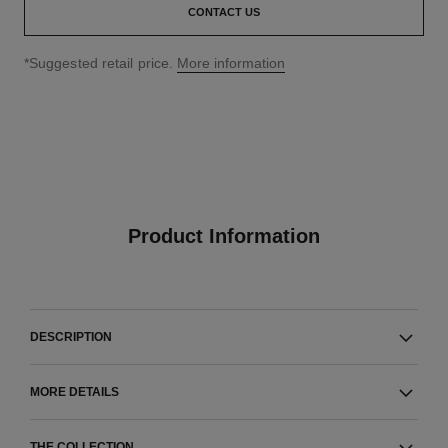
CONTACT US
↩
*Suggested retail price.
More information
Product Information
DESCRIPTION
MORE DETAILS
THE COLLECTION