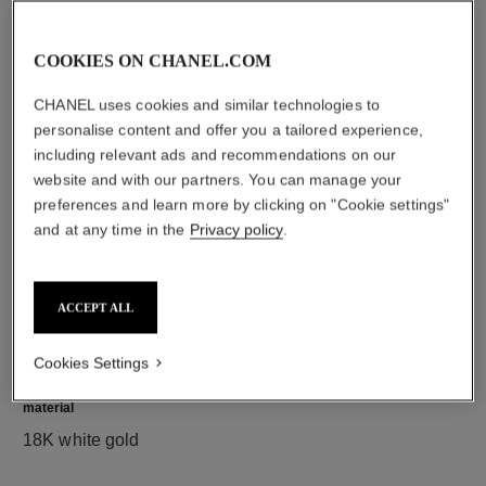
COOKIES ON CHANEL.COM
diamonds
CHANEL uses cookies and similar technologies to
9 brilliant-cut diamonds totalling 0.30 carat
personalise content and offer you a tailored experience,
Characteristics of each piece may vary**
including relevant ads and recommendations on our
website and with our partners. You can manage your
preferences and learn more by clicking on "Cookie settings"
and at any time in the
Privacy policy
.
ACCEPT ALL
Cookies Settings
material
18K white gold