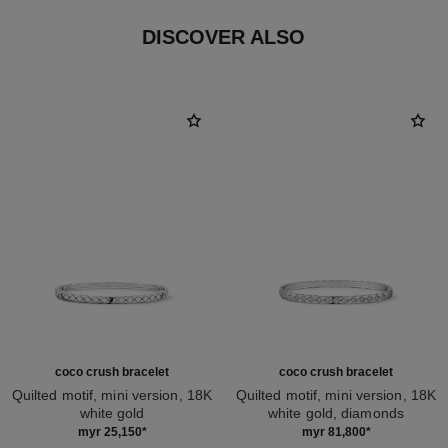
DISCOVER ALSO
coco crush bracelet
coco crush bracelet
Quilted motif, mini version, 18K
Quilted motif, mini version, 18K
white gold
white gold, diamonds
Ref. J12621
Ref. J12809
myr 25,150
*
myr 81,800
*