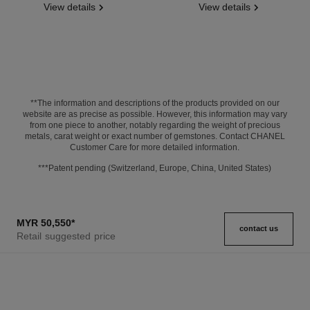
View details
View details
**The information and descriptions of the products provided on our
website are as precise as possible. However, this information may vary
from one piece to another, notably regarding the weight of precious
metals, carat weight or exact number of gemstones. Contact CHANEL
Customer Care for more detailed information.
***Patent pending (Switzerland, Europe, China, United States)
MYR 50,550
*
contact us
Retail suggested price