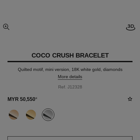
View
enlarged view of picture
COCO CRUSH BRACELET
Quilted motif, mini version, 18K white gold, diamonds
More details
Ref. J12328
MYR 50,550
*
variant
(3)