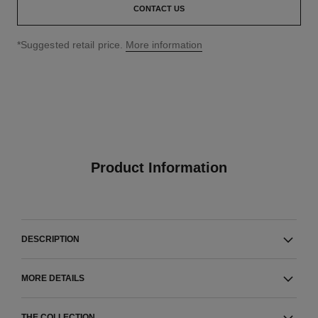
CONTACT US
↩
*Suggested retail price.
More information
Product Information
DESCRIPTION
MORE DETAILS
THE COLLECTION