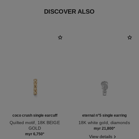
DISCOVER ALSO
coco crush single earcuff
eternal n°5 single earring
Quilted motif, 18K BEIGE
18K white gold, diamonds
GOLD
Ref. J12200
myr 21,800
*
Ref. J12149
myr 6,750
*
View details