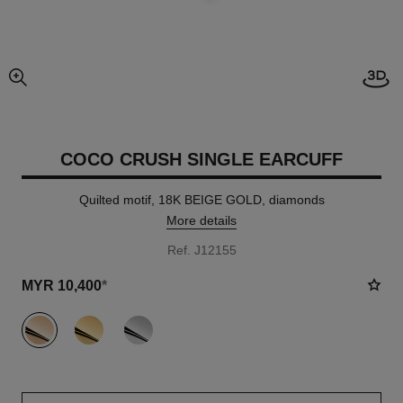
View
enlarged view of picture
COCO CRUSH SINGLE EARCUFF
Quilted motif, 18K BEIGE GOLD, diamonds
More details
Ref. J12155
MYR 10,400
*
variant
(3)