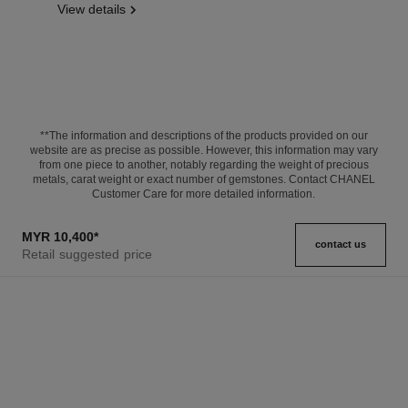
View details
**The information and descriptions of the products provided on our
website are as precise as possible. However, this information may vary
from one piece to another, notably regarding the weight of precious
metals, carat weight or exact number of gemstones. Contact CHANEL
Customer Care for more detailed information.
MYR 10,400
*
contact us
Retail suggested price