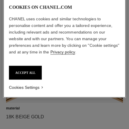
COOKIES ON CHANEL.COM
CHANEL uses cookies and similar technologies to
diamonds
personalise content and offer you a tailored experience,
5 brilliant-cut diamonds totalling 0.05 carats
including relevant ads and recommendations on our
Characteristics of each piece may vary**
website and with our partners. You can manage your
preferences and learn more by clicking on "Cookie settings"
and at any time in the
Privacy policy
.
ACCEPT ALL
Cookies Settings
material
18K BEIGE GOLD