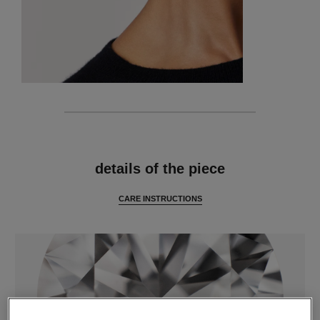
features
details of the piece
CARE INSTRUCTIONS