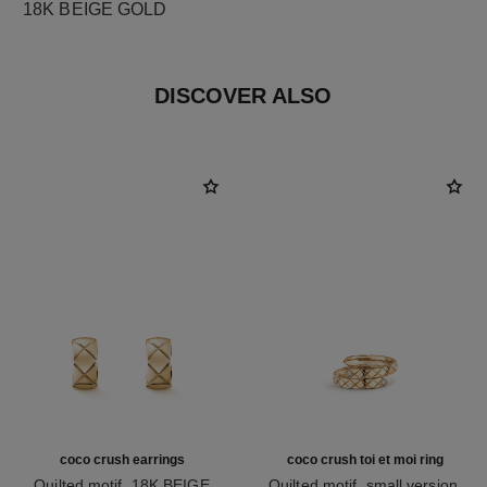
18K BEIGE GOLD
DISCOVER ALSO
coco crush earrings
coco crush toi et moi ring
Quilted motif, 18K BEIGE
Quilted motif, small version,