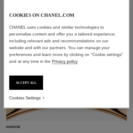
COOKIES ON CHANEL.COM
CHANEL uses cookies and similar technologies to
personalise content and offer you a tailored experience,
diamonds
including relevant ads and recommendations on our
8 brilliant-cut diamonds totalling 0.10 carats
website and with our partners. You can manage your
Characteristics of each piece may vary**
preferences and learn more by clicking on "Cookie settings"
and at any time in the
Privacy policy
.
ACCEPT ALL
Cookies Settings
material