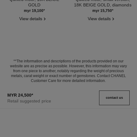
GOLD
18K BEIGE GOLD, diamonds
Ref. J11754
Ref. J11969
myr 19,100
*
myr 15,750
*
View details
View details
**The information and descriptions of the products provided on our
website are as precise as possible. However, this information may vary
from one piece to another, notably regarding the weight of precious
metals, carat weight or exact number of gemstones. Contact CHANEL
Customer Care for more detailed information.
MYR 24,500
*
contact us
Retail suggested price