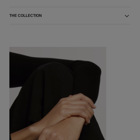
THE COLLECTION