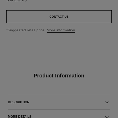
size guide
CONTACT US
↩
*Suggested retail price.
More information
Product Information
DESCRIPTION
MORE DETAILS