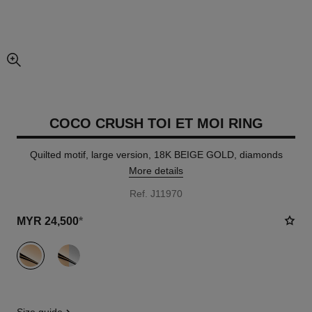
enlarged view of picture
COCO CRUSH TOI ET MOI RING
Quilted motif, large version, 18K BEIGE GOLD, diamonds
More details
Ref. J11970
MYR 24,500
*
variant
(2)