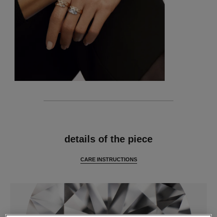
features
details of the piece
CARE INSTRUCTIONS