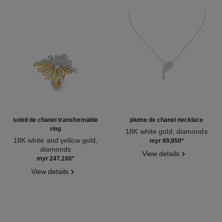
soleil de chanel transformable
plume de chanel necklace
ring
18K white gold, diamonds
18K white and yellow gold,
Ref. J10815
myr 89,850
*
diamonds
View details
Ref. J11882
myr 247,100
*
View details