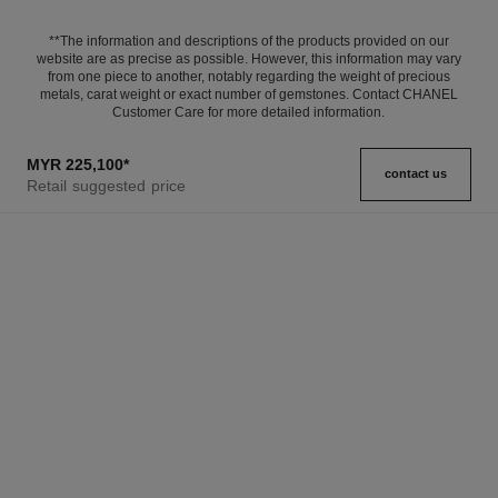
**The information and descriptions of the products provided on our
website are as precise as possible. However, this information may vary
from one piece to another, notably regarding the weight of precious
metals, carat weight or exact number of gemstones. Contact CHANEL
Customer Care for more detailed information.
MYR 225,100
*
contact us
Retail suggested price