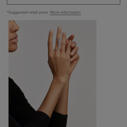
↩
*Suggested retail price.
More information