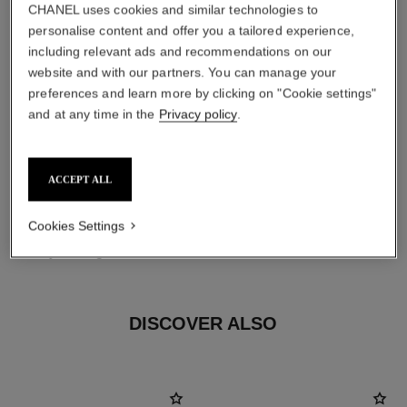
CHANEL uses cookies and similar technologies to
personalise content and offer you a tailored experience,
including relevant ads and recommendations on our
website and with our partners. You can manage your
preferences and learn more by clicking on "Cookie settings"
and at any time in the
Privacy policy
.
ACCEPT ALL
material
Cookies Settings
18K yellow gold
DISCOVER ALSO