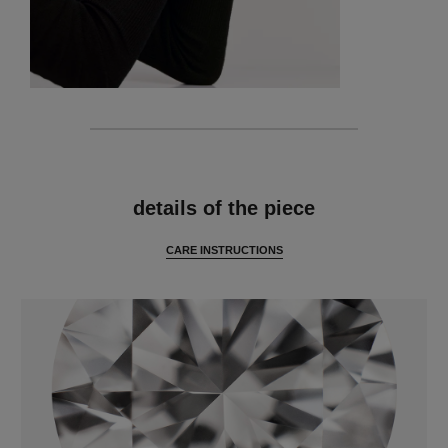
features
details of the piece
CARE INSTRUCTIONS