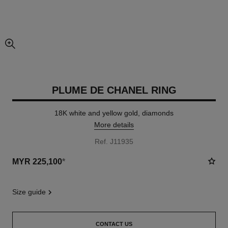
enlarged view of picture
PLUME DE CHANEL RING
18K white and yellow gold, diamonds
More details
Ref. J11935
MYR 225,100
*
size guide
CONTACT US