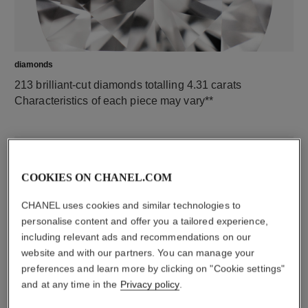
diamonds
213 brilliant-cut diamonds totalling 4.31 carats
Characteristics of each piece may vary**
COOKIES ON CHANEL.COM
CHANEL uses cookies and similar technologies to
personalise content and offer you a tailored experience,
including relevant ads and recommendations on our
website and with our partners. You can manage your
preferences and learn more by clicking on "Cookie settings"
material
and at any time in the
Privacy policy
.
18K white gold