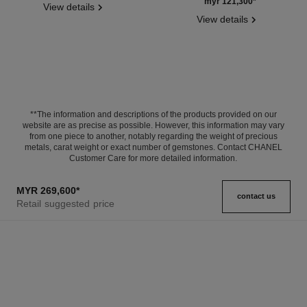
Ref. J11877
myr 121,300
*
View details
View details
**The information and descriptions of the products provided on our
website are as precise as possible. However, this information may vary
from one piece to another, notably regarding the weight of precious
metals, carat weight or exact number of gemstones. Contact CHANEL
Customer Care for more detailed information.
MYR 269,600
*
contact us
Retail suggested price