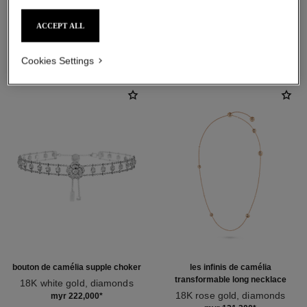
ACCEPT ALL
DISCOVER ALSO
Cookies Settings
bouton de camélia supple choker
les infinis de camélia
transformable long necklace
18K white gold, diamonds
Ref. J12063
18K rose gold, diamonds
myr 222,000
*