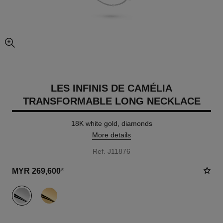
enlarged view of picture
LES INFINIS DE CAMÉLIA
TRANSFORMABLE LONG NECKLACE
18K white gold, diamonds
More details
Ref. J11876
MYR 269,600
*
variant
(2)