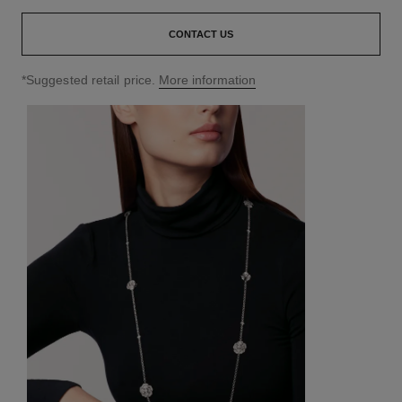
CONTACT US
↩
*Suggested retail price.
More information