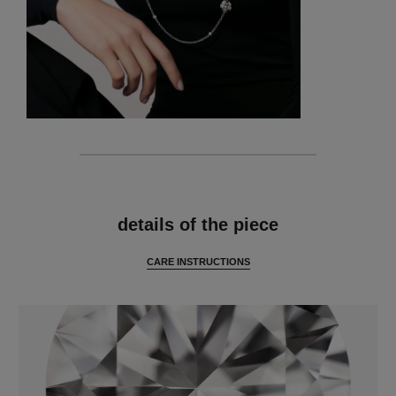
features
details of the piece
CARE INSTRUCTIONS