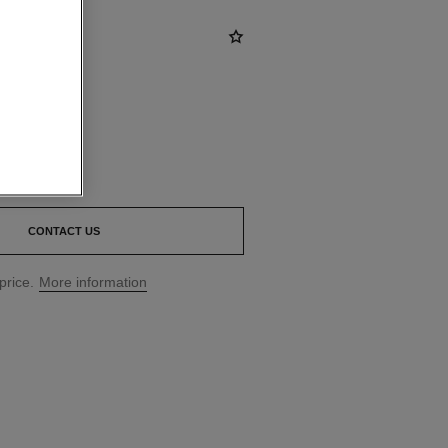
CONTACT US
price.
More information