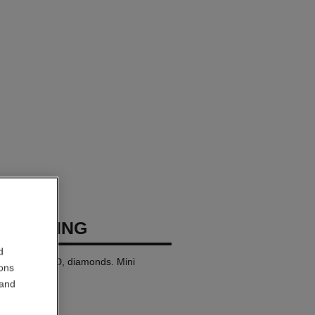
USH RING
d
8K BEIGE GOLD, diamonds. Mini
ions
 and