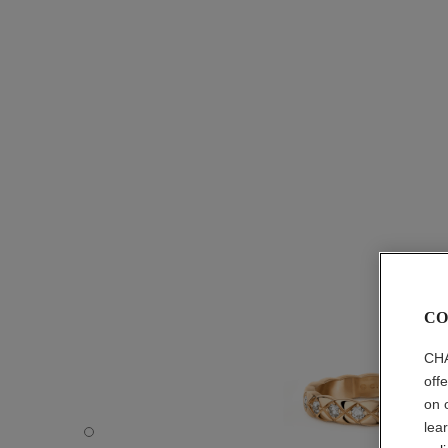
CO
CHA
off
on 
lea
Coco Crush ring - Default view - see standard sized versi