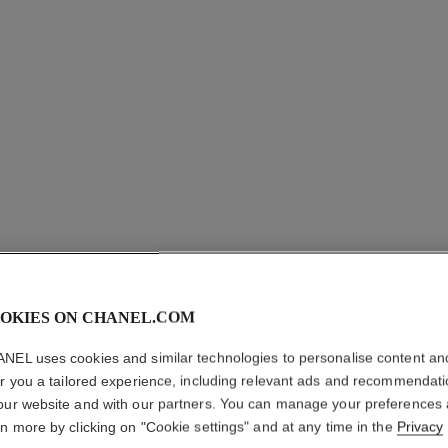
OKIES ON CHANEL.COM
COCO CR
NEL uses cookies and similar technologies to personalise content an
Quilted motif, 1
er you a tailored experience, including relevant ads and recommendat
version.
our website and with our partners. You can manage your preferences
More details
rn more by clicking on "Cookie settings" and at any time in the
Privacy
on
Ref. J11786