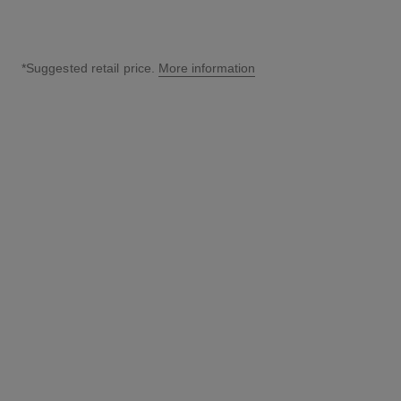
*Suggested retail price.
More information
↩