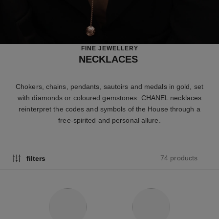
FINE JEWELLERY
NECKLACES
Chokers, chains, pendants, sautoirs and medals in gold, set
with diamonds or coloured gemstones: CHANEL necklaces
reinterpret the codes and symbols of the House through a
free-spirited and personal allure.
74 products
filters