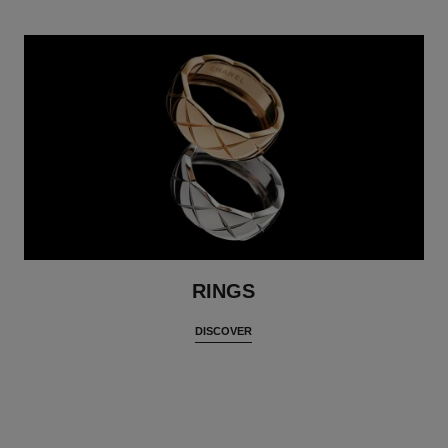
RINGS
DISCOVER