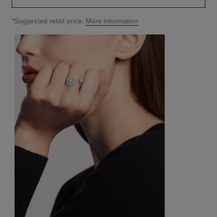
↩
*Suggested retail price.
More information