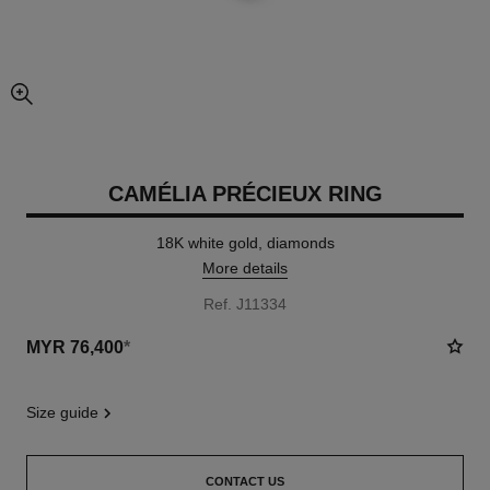
enlarged view of picture
CAMÉLIA PRÉCIEUX RING
18K white gold, diamonds
More details
Ref. J11334
MYR 76,400
*
size guide
CONTACT US