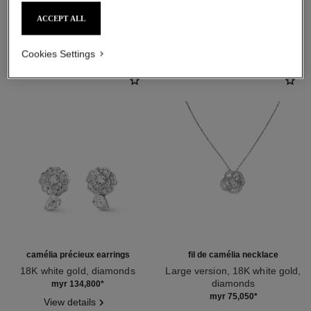
ACCEPT ALL
DISCOVER ALSO
Cookies Settings
camélia précieux earrings
fil de camélia necklace
18K white gold, diamonds
Large version, 18K white gold,
Ref. J11337
diamonds
myr 134,800
*
Ref. J2530
myr 75,050
*
View details