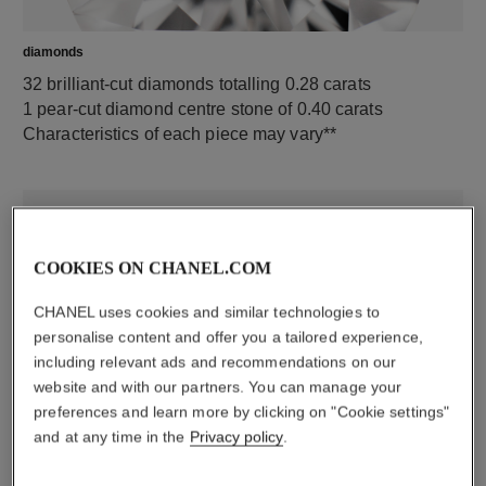
diamonds
32 brilliant-cut diamonds totalling 0.28 carats
1 pear-cut diamond centre stone of 0.40 carats
Characteristics of each piece may vary**
COOKIES ON CHANEL.COM
CHANEL uses cookies and similar technologies to
personalise content and offer you a tailored experience,
including relevant ads and recommendations on our
website and with our partners. You can manage your
material
preferences and learn more by clicking on "Cookie settings"
18K white gold
and at any time in the
Privacy policy
.