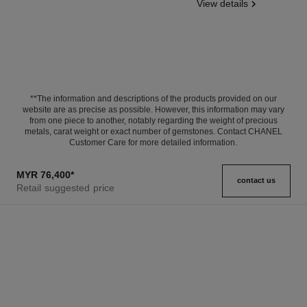
View details
**The information and descriptions of the products provided on our
website are as precise as possible. However, this information may vary
from one piece to another, notably regarding the weight of precious
metals, carat weight or exact number of gemstones. Contact CHANEL
Customer Care for more detailed information.
MYR 76,400
*
contact us
Retail suggested price