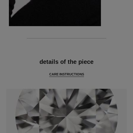
features
details of the piece
CARE INSTRUCTIONS