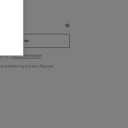
CONTACT US
price.
More information
 a creation by Lorenz Bäumer