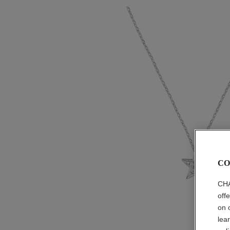
CO
CHA
off
on 
lea