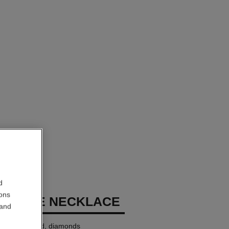
d
ions
 GÉODE NECKLACE
 and
18K white gold, diamonds