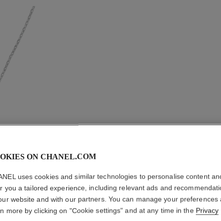
OKIES ON CHANEL.COM
NEL uses cookies and similar technologies to personalise content an
er you a tailored experience, including relevant ads and recommendat
COMÈTE
our website and with our partners. You can manage your preferences
rn more by clicking on "Cookie settings" and at any time in the
Privacy
Medium version, 