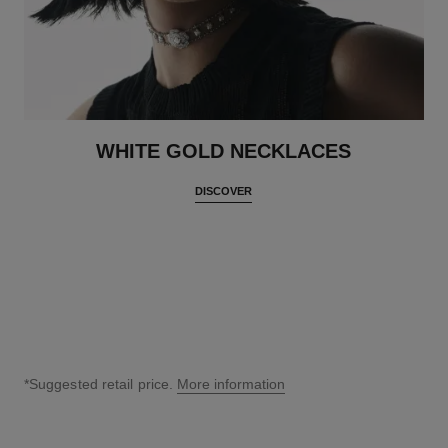
WHITE GOLD NECKLACES
DISCOVER
*Suggested retail price.
More information
↩