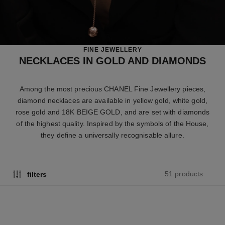
FINE JEWELLERY
NECKLACES IN GOLD AND DIAMONDS
Among the most precious CHANEL Fine Jewellery pieces,
diamond necklaces are available in yellow gold, white gold,
rose gold and 18K BEIGE GOLD, and are set with diamonds
of the highest quality. Inspired by the symbols of the House,
they define a universally recognisable allure.
51 products
filters