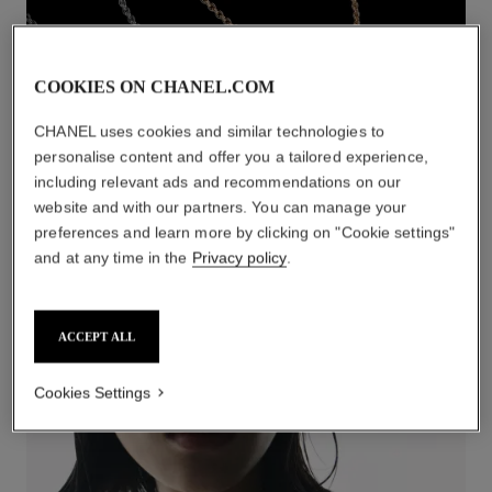
COOKIES ON CHANEL.COM
CHANEL uses cookies and similar technologies to
personalise content and offer you a tailored experience,
including relevant ads and recommendations on our
website and with our partners. You can manage your
preferences and learn more by clicking on "Cookie settings"
NECKLACES
and at any time in the
Privacy policy
.
DISCOVER
ACCEPT ALL
Cookies Settings