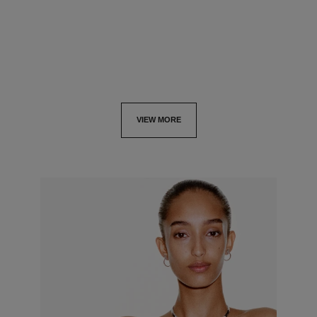
View details
View details
VIEW MORE