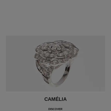
CAMÉLIA
DISCOVER