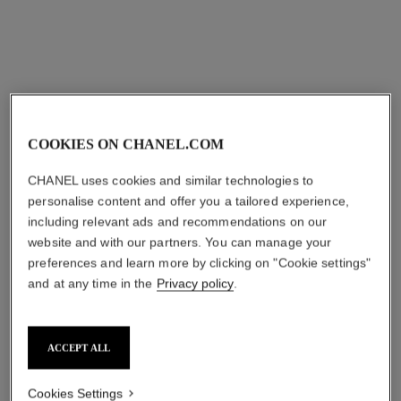
COOKIES ON CHANEL.COM
coco crush bracelet
coco crush bracelet
Quilted motif, mini version,
Quilted motif, 18K yellow
CHANEL uses cookies and similar technologies to
18K white gold, diamonds
gold, diamonds
personalise content and offer you a tailored experience,
Ref. J12328
Ref. J13158
myr 50,550
*
myr 67,650
*
including relevant ads and recommendations on our
website and with our partners. You can manage your
View details
View details
preferences and learn more by clicking on "Cookie settings"
and at any time in the
Privacy policy
.
ACCEPT ALL
Cookies Settings