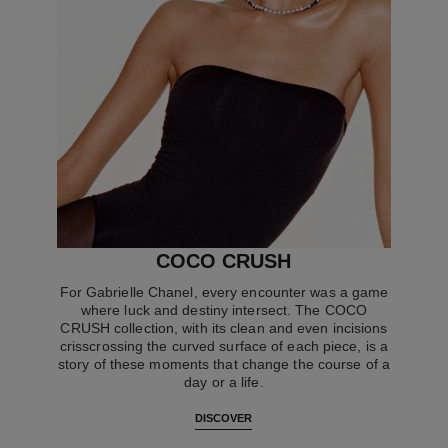
COCO CRUSH
For Gabrielle Chanel, every encounter was a game
where luck and destiny intersect. The COCO
CRUSH collection, with its clean and even incisions
crisscrossing the curved surface of each piece, is a
story of these moments that change the course of a
day or a life.
DISCOVER