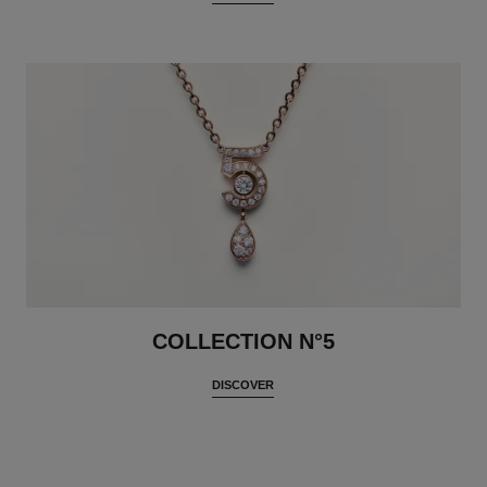
COLLECTION N°5
DISCOVER