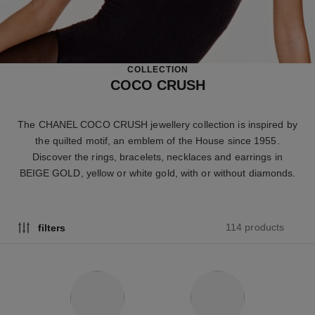
COLLECTION
COCO CRUSH
The CHANEL COCO CRUSH jewellery collection is inspired by
the quilted motif, an emblem of the House since 1955.
Discover the rings, bracelets, necklaces and earrings in
BEIGE GOLD, yellow or white gold, with or without diamonds.
114 products
filters