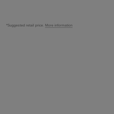
*Suggested retail price.
More information
↩