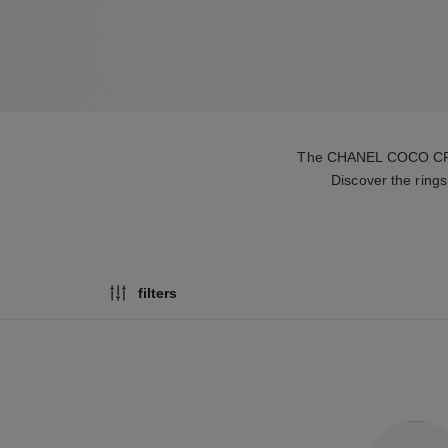
The CHANEL COCO CRUSH 
Discover the rings
filters