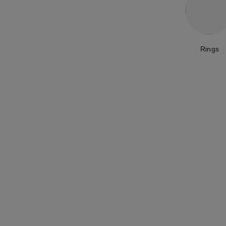
Rings