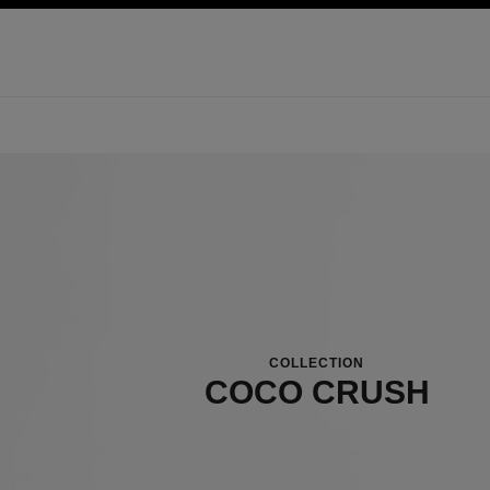
ation
enable high contrast
COLLECTION
COCO CRUSH