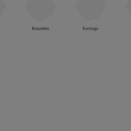
Bracelets
Earrings