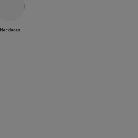
Necklaces