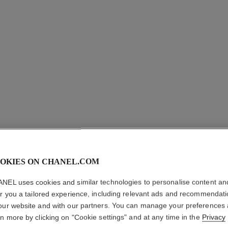
coco crush ring
Quilted motif, small version, 18K yellow gold
Quilt
Ref. J10571
Ref. J1057
myr 13,950
*
View details
OKIES ON CHANEL.COM
NEL uses cookies and similar technologies to personalise content an
er you a tailored experience, including relevant ads and recommendat
our website and with our partners. You can manage your preferences
rn more by clicking on "Cookie settings" and at any time in the
Privacy