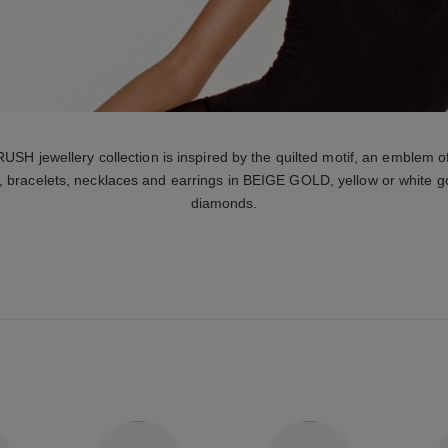
jewellery collection is inspired by the quilted motif, an emblem o
, bracelets, necklaces and earrings in BEIGE GOLD, yellow or white go
diamonds.