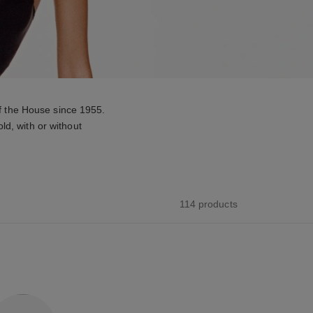
f the House since 1955.
ld, with or without
114 products