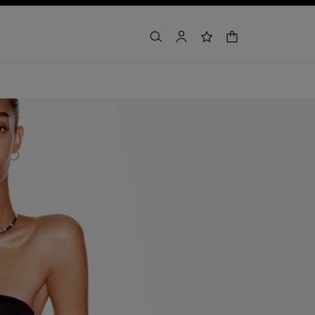
shopping bag
search
account
wishlist