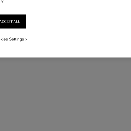
cy
.
ACCEPT ALL
kies Settings
coco ring
Quilted motif, 18K yellow gold, diamond
Quil
Ref. J13725
Ref. J1372
myr 16,850
*
View details