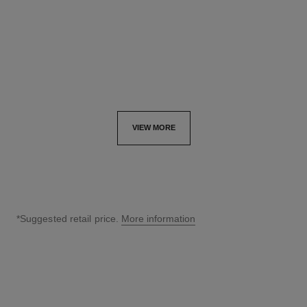
Ref. J13080
Ref. J13084
myr 76,150
*
myr 77,750
*
View details
View details
VIEW MORE
*Suggested retail price.
More information
↩