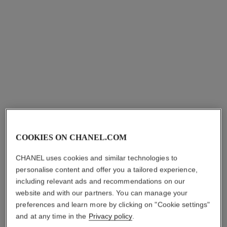
coco bracelet
coco bracelet
COOKIES ON CHANEL.COM
Quilted motif, 18K white gold
Quilted motif, 18K yellow
Ref. J12366
gold, diamond
myr 8,700
*
CHANEL uses cookies and similar technologies to
Ref. J12367
myr 10,850
*
personalise content and offer you a tailored experience,
View details
including relevant ads and recommendations on our
View details
website and with our partners. You can manage your
preferences and learn more by clicking on "Cookie settings"
and at any time in the
Privacy policy
.