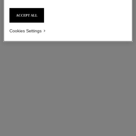
ACCEPT ALL
Cookies Settings
coco bracelet
coco bracelet
Quilted motif, 18K BEIGE
Quilted motif, 18K white gold,
GOLD, diamond
diamond
Ref. J12368
Ref. J12304
myr 11,000
*
myr 11,550
*
View details
View details