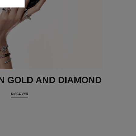
N GOLD AND DIAMOND
DISCOVER