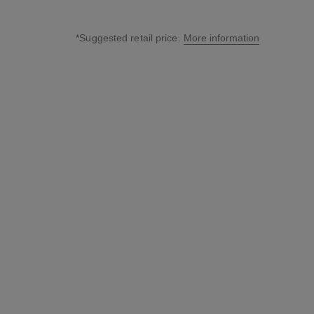
*Suggested retail price.
More information
↩