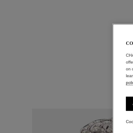
extrait de camélia bracelet
18K rose gold, diamond
Ref. J11875
myr 24,250
*
CO
View details
CHA
off
on 
lea
poli
Coo