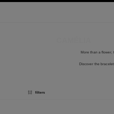
ation
enable high contrast
BRACELETS
CAMÉLIA
More than a flower, 
Discover the bracelet
filters