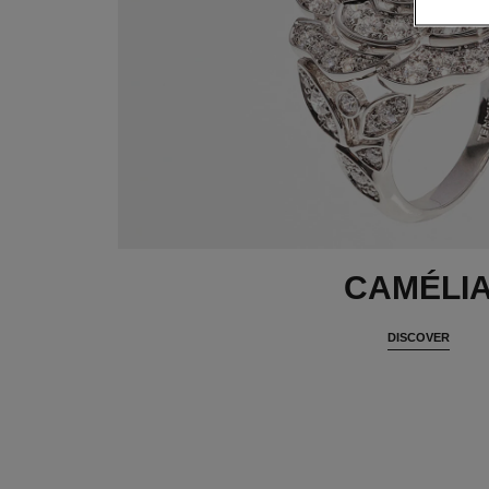
CAMÉLI
DISCOVER