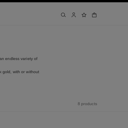
shopping bag
search
account
wishlist
an endless variety of
 gold, with or without
8 products