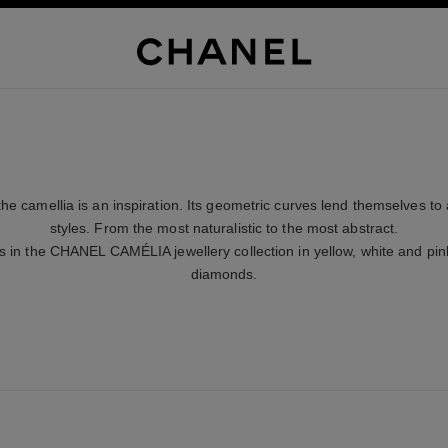
the camellia is an inspiration. Its geometric curves lend themselves to 
styles. From the most naturalistic to the most abstract.
s in the CHANEL CAMÉLIA jewellery collection in yellow, white and pink
diamonds.