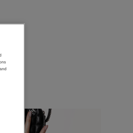
d
ions
 and