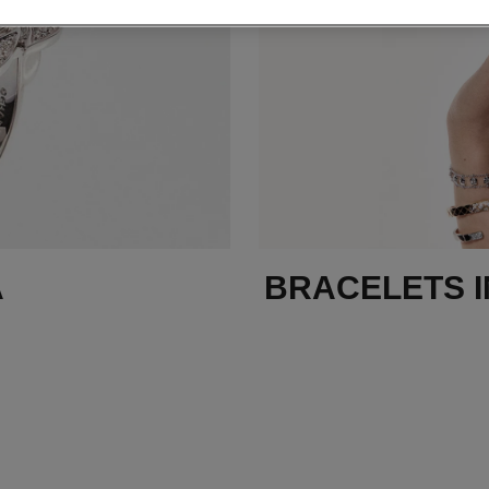
A
BRACELETS I