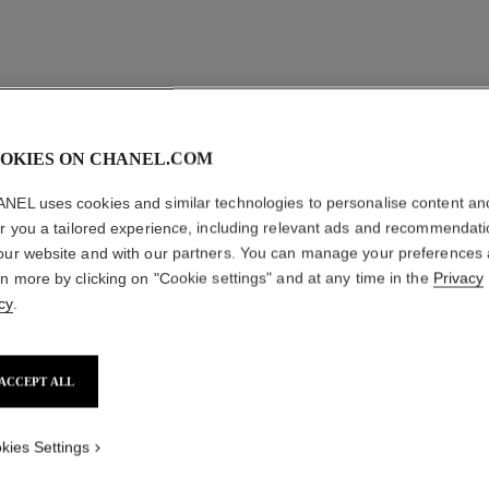
camélia bloom supple cuff
18K yellow gold, diamonds
Ref. J13523
myr 193,200
*
OKIES ON CHANEL.COM
View details
NEL uses cookies and similar technologies to personalise content an
er you a tailored experience, including relevant ads and recommendat
our website and with our partners. You can manage your preferences
rn more by clicking on "Cookie settings" and at any time in the
Privacy
cy
.
ACCEPT ALL
kies Settings