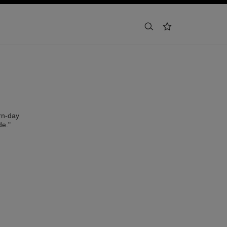
buscar
lista de deseos
rn-day
de."