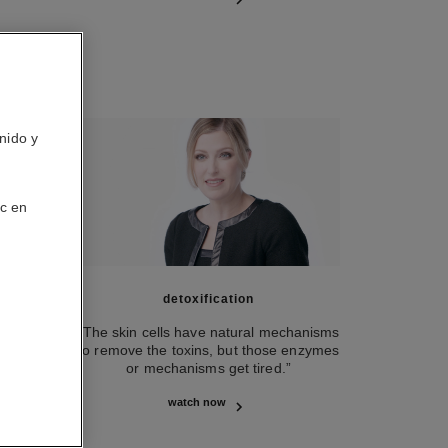
nido y
ic en
detoxification
 on the
“The skin cells have natural mechanisms
 very
to remove the toxins, but those enzymes
or mechanisms get tired.”
watch now