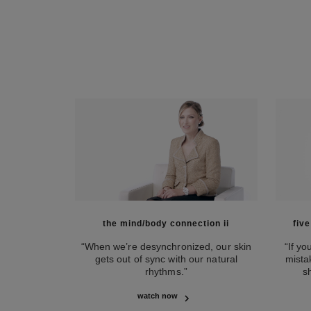
the mind/body connection ii
fiv
“When we’re desynchronized, our skin
“If y
gets out of sync with our natural
mista
rhythms.”
s
watch now