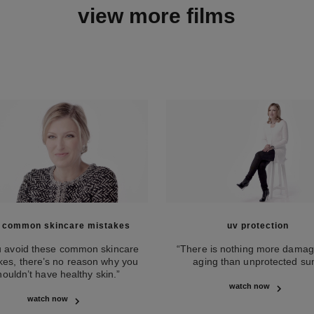
view more films
e common skincare mistakes
uv protection
ou avoid these common skincare
“There is nothing more damag
kes, there’s no reason why you
aging than unprotected sun
houldn’t have healthy skin.”
watch now
watch now