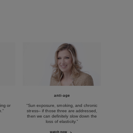
anti-age
ing or
“Sun exposure, smoking, and chronic
.”
stress– if those three are addressed,
then we can definitely slow down the
loss of elasticity.”
watch now