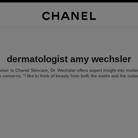
dermatologist amy wechsler
visor to Chanel Skincare, Dr. Wechsler offers expert insight into mode
n concerns. "I like to think of beauty from both the inside and the outsi