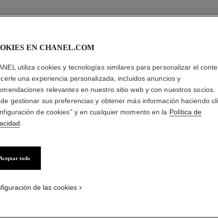
OKIES EN CHANEL.COM
NEL utiliza cookies y tecnologías similares para personalizar el conte
ecerle una experiencia personalizada, incluidos anuncios y
omendaciones relevantes en nuestro sitio web y con nuestros socios.
de gestionar sus preferencias y obtener más información haciendo cl
nfiguración de cookies" y en cualquier momento en la
Política de
vacidad
.
brightening
delicate eyes
Aceptar todo
ot just wrinkles that make people
"Eyelid skin is the thinnest skin
look older, it’s dark spots.”
body: Eyes should be treated
gently."
figuración de las cookies
watch now
watch now